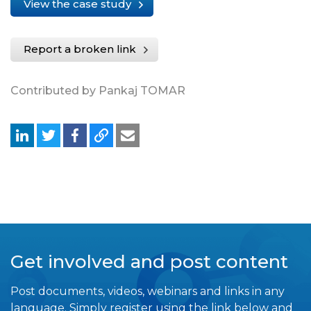
View the case study
Report a broken link
Contributed by Pankaj TOMAR
Get involved and post content
Post documents, videos, webinars and links in any
language. Simply register using the link below and