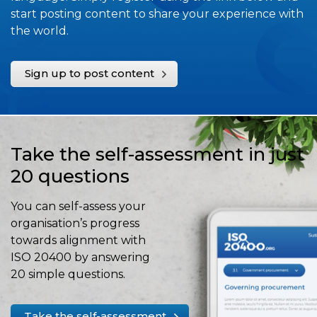
start posting content to share your experience with
the world.
Sign up to post content
Take the self-assessment in just
20 questions
You can self-assess your
organisation’s progress
towards alignment with
ISO 20400 by answering
20 simple questions.
Take the self-assessment