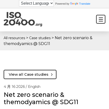
Powered by
Translate
>
>
Net zero scenario &
All resources
Case studies
themodyamics @ SDG11
View all Case studies
4 月 16 2026 /
English
Net zero scenario &
themodyamics @ SDG11