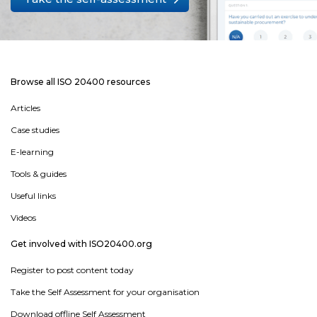
Browse all ISO 20400 resources
Articles
Case studies
E-learning
Tools & guides
Useful links
Videos
Get involved with ISO20400.org
Register to post content today
Take the Self Assessment for your organisation
Download offline Self Assessment