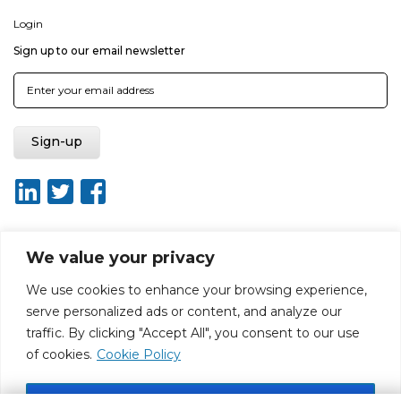
Login
Sign up to our email newsletter
We value your privacy
About ISO20400.org
Report broken link
Terms of use
We use cookies to enhance your browsing experience,
Privacy policy
Terms & conditions
serve personalized ads or content, and analyze our
Disclaimer for Self-Assessment Tool
Sitemap
traffic. By clicking "Accept All", you consent to our use
Web Design by Rouge Media
of cookies.
Cookie Policy