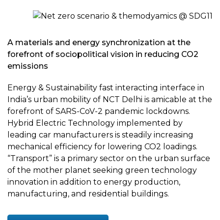
A materials and energy synchronization at the
forefront of sociopolitical vision in reducing CO2
emissions
Energy & Sustainability fast interacting interface in
India’s urban mobility of NCT Delhi is amicable at the
forefront of SARS-CoV-2 pandemic lockdowns.
Hybrid Electric Technology implemented by
leading car manufacturers is steadily increasing
mechanical efficiency for lowering CO2 loadings.
“Transport” is a primary sector on the urban surface
of the mother planet seeking green technology
innovation in addition to energy production,
manufacturing, and residential buildings.