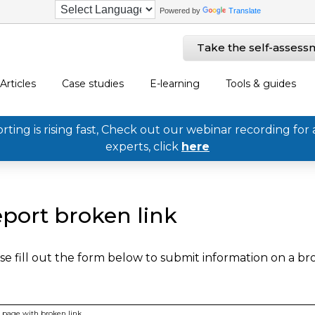
Powered by
Translate
Take the self-assess
Articles
Case studies
E-learning
Tools & guides
ing is rising fast, Check out our webinar recording for 
experts, click
here
port broken link
se fill out the form below to submit information on a b
page with broken link