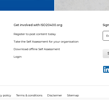
Get involved with ISO20400.org
Sign
Register to post content today
Take the Self Assessment for your organisation
Download offline Self Assessment
Login
y policy
Terms & conditions
Disclaimer
Sitemap