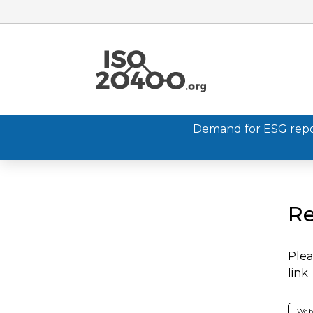
Demand for ESG report
Re
Plea
link
Web 