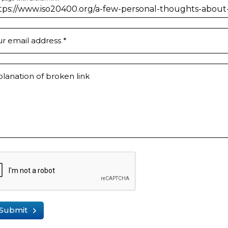
ur email address
*
lanation of broken link
Submit