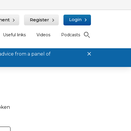
Login
ment
Register
Useful links
Videos
Podcasts
advice from a panel of
roken