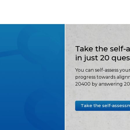
Take the self
in just 20 que
You can self-assess your
progress towards align
20400 by answering 20 
Take the self-assess