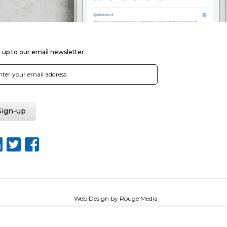
 up to our email newsletter
Web Design by Rouge Media