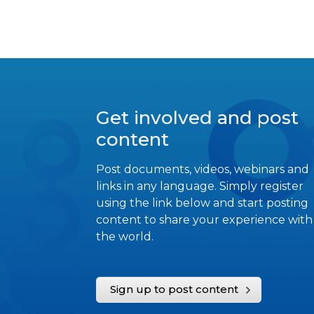
Get involved and post
content
Post documents, videos, webinars and
links in any language. Simply register
using the link below and start posting
content to share your experience with
the world.
Sign up to post content