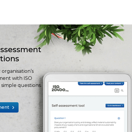
-assessment
stions
 organisation’s
ment with ISO
simple questions.
ment