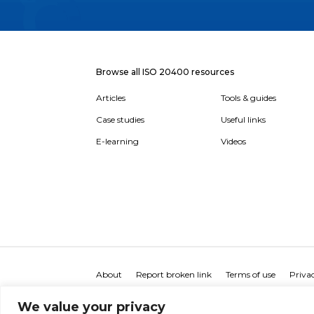
Browse all ISO 20400 resources
Articles
Tools & guides
Case studies
Useful links
E-learning
Videos
About
Report broken link
Terms of use
Privac
We value your privacy