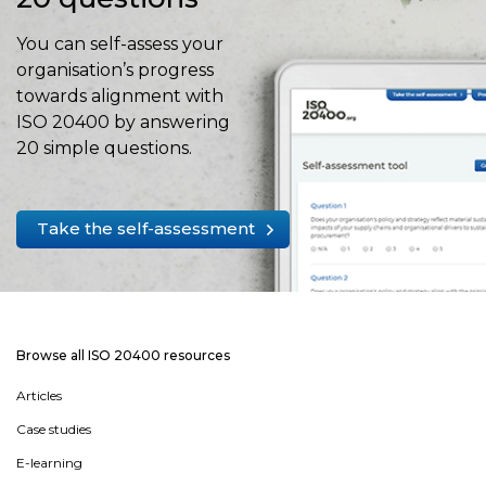
You can self-assess your
organisation’s progress
towards alignment with
ISO 20400 by answering
20 simple questions.
Take the self-assessment
Browse all ISO 20400 resources
Articles
Case studies
E-learning