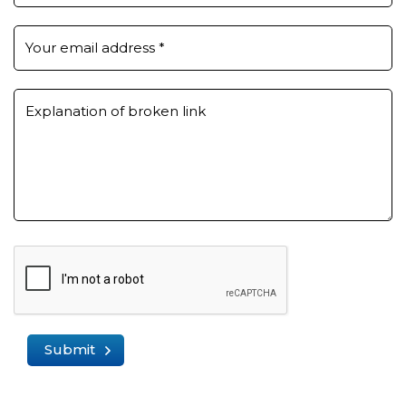
Your email address
*
Explanation of broken link
Submit