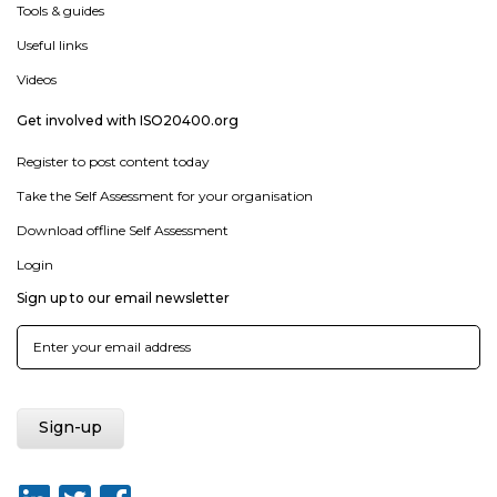
Tools & guides
Useful links
Videos
Get involved with ISO20400.org
Register to post content today
Take the Self Assessment for your organisation
Download offline Self Assessment
Login
Sign up to our email newsletter