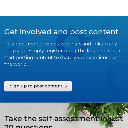
Get involved and post content
Post documents, videos, webinars and links in any
language. Simply register using the link below and
start posting content to share your experience with
the world.
Sign up to post content
Take the self-assessment in just
20 questions