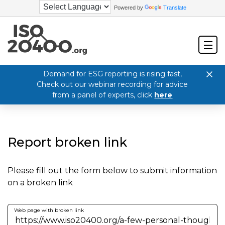
Powered by
Translate
Demand for ESG reporting is rising fast,
Check out our webinar recording for advice
from a panel of experts, click
here
Report broken link
Please fill out the form below to submit information
on a broken link
Web page with broken link