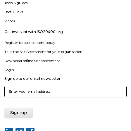
Tools & guides
Useful links
Videos
Get involved with ISO20400.org
Register to post content today
Take the Self Assessment for your organisation
Download offline Self Assessment
Login
Sign up to our email newsletter