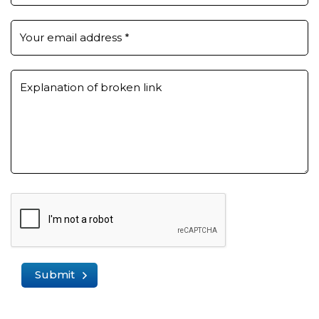
Your email address
*
Explanation of broken link
Submit