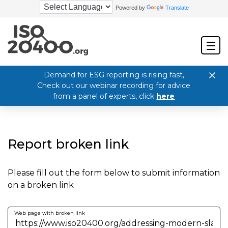
Powered by
Translate
Demand for ESG reporting is rising fast,
Check out our webinar recording for advice
from a panel of experts, click
here
Report broken link
Please fill out the form below to submit information
on a broken link
Web page with broken link