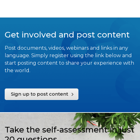
Get involved and post content
Post documents, videos, webinars and links in any
language. Simply register using the link below and
start posting content to share your experience with
the world.
Sign up to post content
Take the self-assessment in just
20 questions