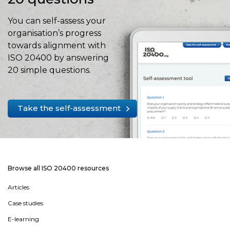
You can self-assess your
organisation’s progress
towards alignment with
ISO 20400 by answering
20 simple questions.
Take the self-assessment
Browse all ISO 20400 resources
Articles
Case studies
E-learning