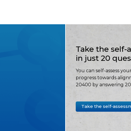
Take the self
in just 20 que
You can self-assess your
progress towards align
20400 by answering 20 
Take the self-assess