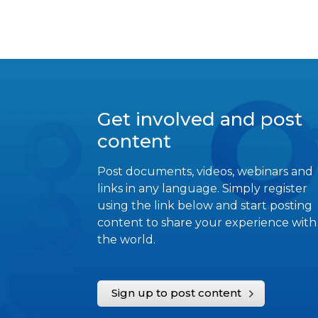
Get involved and post
content
Post documents, videos, webinars and
links in any language. Simply register
using the link below and start posting
content to share your experience with
the world.
Sign up to post content