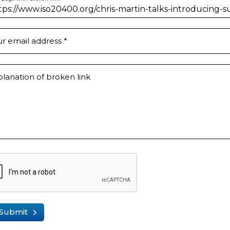
ur email address
*
lanation of broken link
Submit