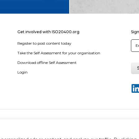
Get involved with ISO20400.org
Sign
Register to post content today
Take the Self Assessment for your organisation
Download offline Self Assessment
Login
y policy
Terms & conditions
Disclaimer
Sitemap