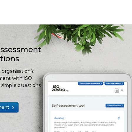
-assessment
stions
 organisation’s
ment with ISO
simple questions.
ment