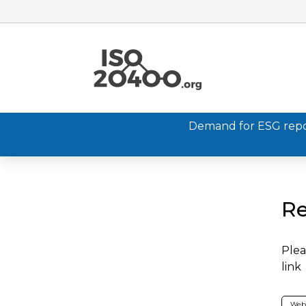
Demand for ESG report
Re
Plea
link
Web 