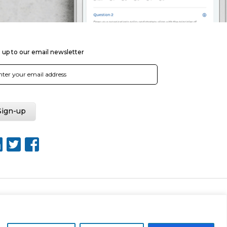
 up to our email newsletter
Web Design by Rouge Media