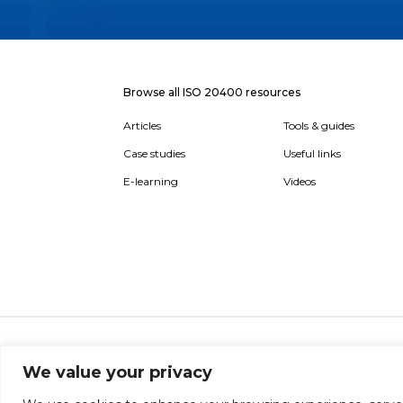
Browse all ISO 20400 resources
Articles
Tools & guides
Case studies
Useful links
E-learning
Videos
About
Report broken link
Terms of use
Privac
We value your privacy