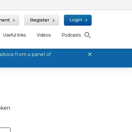
Login
ment
Register
Useful links
Videos
Podcasts
advice from a panel of
roken