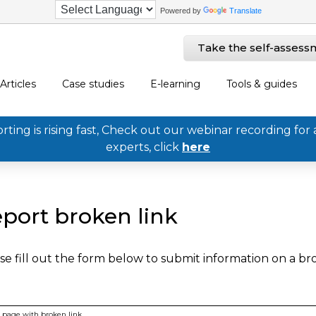
Powered by
Translate
Take the self-assess
Articles
Case studies
E-learning
Tools & guides
ing is rising fast, Check out our webinar recording for 
experts, click
here
port broken link
se fill out the form below to submit information on a b
page with broken link