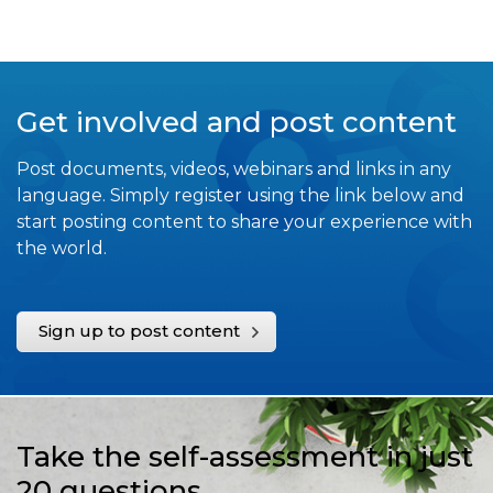
Get involved and post content
Post documents, videos, webinars and links in any
language. Simply register using the link below and
start posting content to share your experience with
the world.
Sign up to post content
Take the self-assessment in just
20 questions