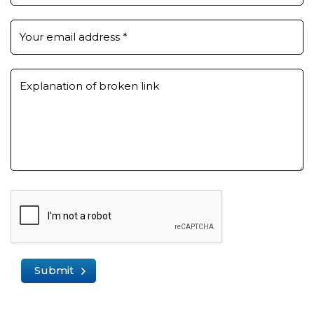
Your email address
*
Explanation of broken link
Submit