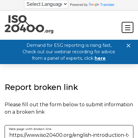
Powered by
Translate
Demand for ESG reporting is rising fast,
Check out our webinar recording for advice
from a panel of experts, click
here
Report broken link
Please fill out the form below to submit information
on a broken link
Web page with broken link