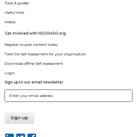
Tools & guides
Useful links
Videos
Get involved with ISO20400.org
Register to post content today
Take the Self Assessment for your organisation
Download offline Self Assessment
Login
Sign up to our email newsletter