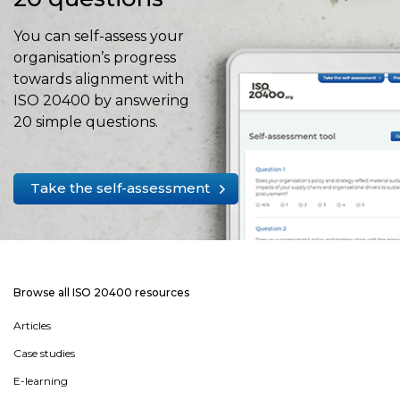
You can self-assess your
organisation’s progress
towards alignment with
ISO 20400 by answering
20 simple questions.
Take the self-assessment
Browse all ISO 20400 resources
Articles
Case studies
E-learning