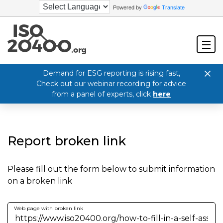
Powered by
Translate
Demand for ESG reporting is rising fast,
Check out our webinar recording for advice
from a panel of experts, click
here
Report broken link
Please fill out the form below to submit information
on a broken link
Web page with broken link