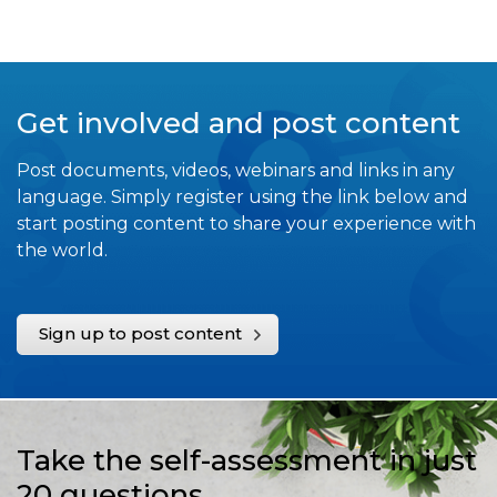
Get involved and post content
Post documents, videos, webinars and links in any
language. Simply register using the link below and
start posting content to share your experience with
the world.
Sign up to post content
Take the self-assessment in just
20 questions