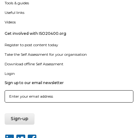
Tools & guides
Useful links
Videos
Get involved with ISO20400.org
Register to post content today
Take the Self Assessment for your organisation
Download offline Self Assessment
Login
Sign up to our email newsletter