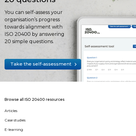
You can self-assess your
organisation’s progress
towards alignment with
ISO 20400 by answering
20 simple questions.
Take the self-assessment
Browse all ISO 20400 resources
Articles
Case studies
E-learning