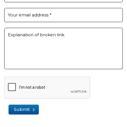
Your email address
*
Explanation of broken link
Submit