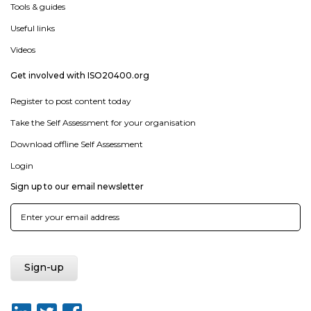
Tools & guides
Useful links
Videos
Get involved with ISO20400.org
Register to post content today
Take the Self Assessment for your organisation
Download offline Self Assessment
Login
Sign up to our email newsletter