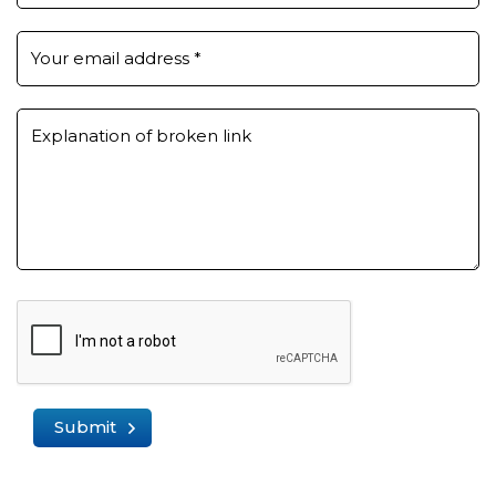
Your email address
*
Explanation of broken link
Submit