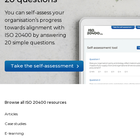
You can self-assess your
organisation’s progress
towards alignment with
ISO 20400 by answering
20 simple questions.
Take the self-assessment
Browse all ISO 20400 resources
Articles
Case studies
E-learning