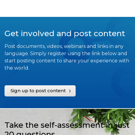
Get involved and post content
Post documents, videos, webinars and links in any
language. Simply register using the link below and
start posting content to share your experience with
the world.
Sign up to post content
Take the self-assessment in just
20 questions