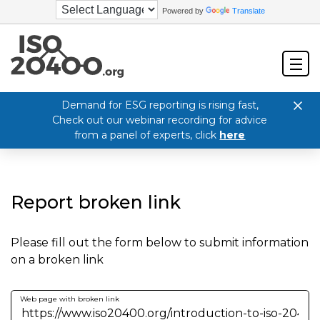
Powered by
Translate
Demand for ESG reporting is rising fast,
Check out our webinar recording for advice
from a panel of experts, click
here
Report broken link
Please fill out the form below to submit information
on a broken link
Web page with broken link