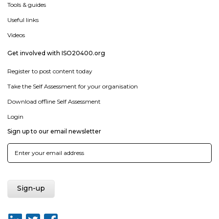
Tools & guides
Useful links
Videos
Get involved with ISO20400.org
Register to post content today
Take the Self Assessment for your organisation
Download offline Self Assessment
Login
Sign up to our email newsletter