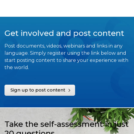
Get involved and post content
Post documents, videos, webinars and links in any
language. Simply register using the link below and
start posting content to share your experience with
the world.
Sign up to post content
Take the self-assessment in just
20 questions