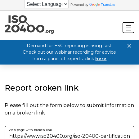
Powered by
Translate
Demand for ESG reporting is rising fast,
Check out our webinar recording for advice
from a panel of experts, click
here
Report broken link
Please fill out the form below to submit information
on a broken link
Web page with broken link