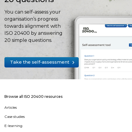
You can self-assess your
organisation’s progress
towards alignment with
ISO 20400 by answering
20 simple questions.
Take the self-assessment
Browse all ISO 20400 resources
Articles
Case studies
E-learning