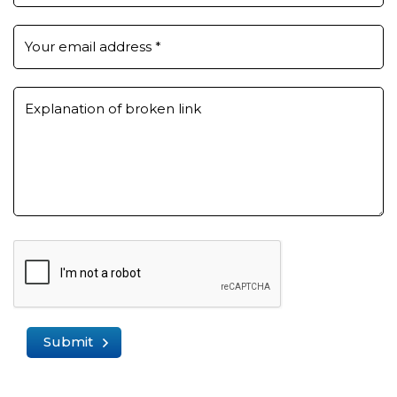
Your email address
*
Explanation of broken link
Submit