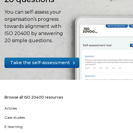
You can self-assess your
organisation’s progress
towards alignment with
ISO 20400 by answering
20 simple questions.
Take the self-assessment
Browse all ISO 20400 resources
Articles
Case studies
E-learning