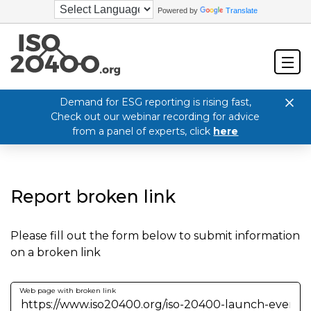
Powered by
Translate
Demand for ESG reporting is rising fast,
Check out our webinar recording for advice
from a panel of experts, click
here
Report broken link
Please fill out the form below to submit information
on a broken link
Web page with broken link