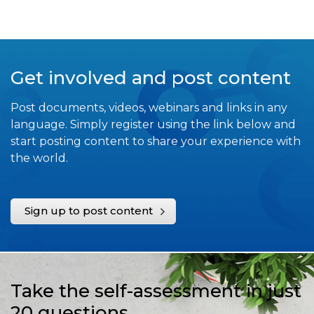
Get involved and post content
Post documents, videos, webinars and links in any
language. Simply register using the link below and
start posting content to share your experience with
the world.
Sign up to post content
Take the self-assessment in just
20 questions