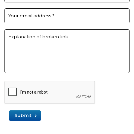
Your email address
*
Explanation of broken link
Submit