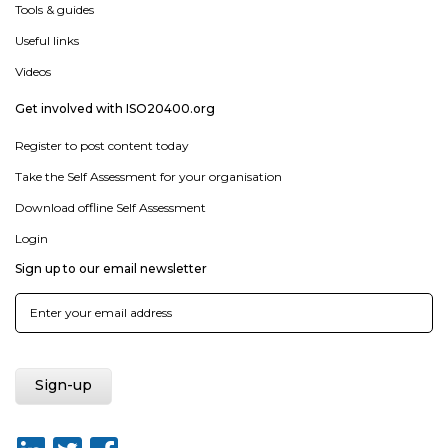
Tools & guides
Useful links
Videos
Get involved with ISO20400.org
Register to post content today
Take the Self Assessment for your organisation
Download offline Self Assessment
Login
Sign up to our email newsletter