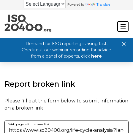
Powered by
Translate
Demand for ESG reporting is rising fast,
Check out our webinar recording for advice
from a panel of experts, click
here
Report broken link
Please fill out the form below to submit information
on a broken link
Web page with broken link