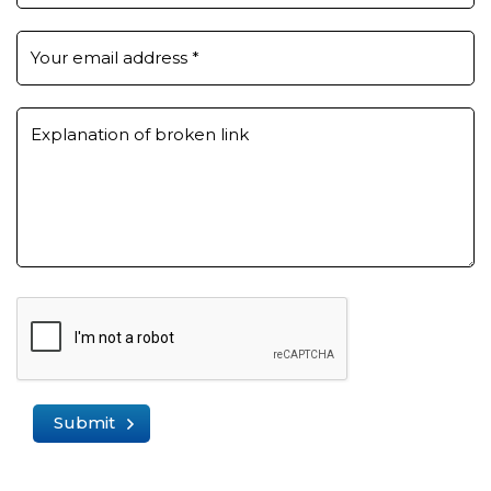
Your email address
*
Explanation of broken link
Submit