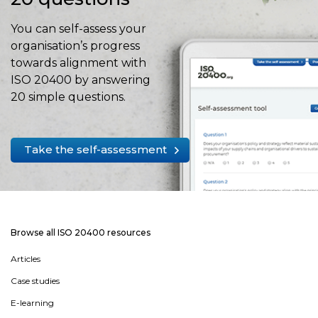
You can self-assess your
organisation’s progress
towards alignment with
ISO 20400 by answering
20 simple questions.
Take the self-assessment
Browse all ISO 20400 resources
Articles
Case studies
E-learning