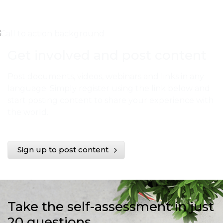
Get involved and post content
Post documents, videos, webinars and links in any
language. Simply register using the link below and
start posting content to share your experience with
the world.
Sign up to post content
Take the self-assessment in just
20 questions