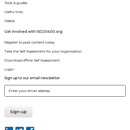
Tools & guides
Useful links
Videos
Get involved with ISO20400.org
Register to post content today
Take the Self Assessment for your organisation
Download offline Self Assessment
Login
Sign up to our email newsletter