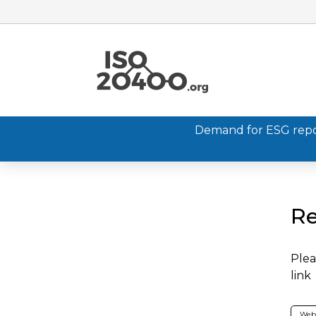
Demand for ESG report
Re
Plea
link
Web 