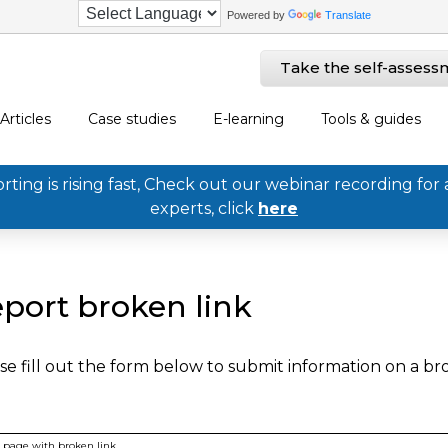
Powered by
Translate
Take the self-assess
Articles
Case studies
E-learning
Tools & guides
ing is rising fast, Check out our webinar recording for 
experts, click
here
port broken link
se fill out the form below to submit information on a b
page with broken link