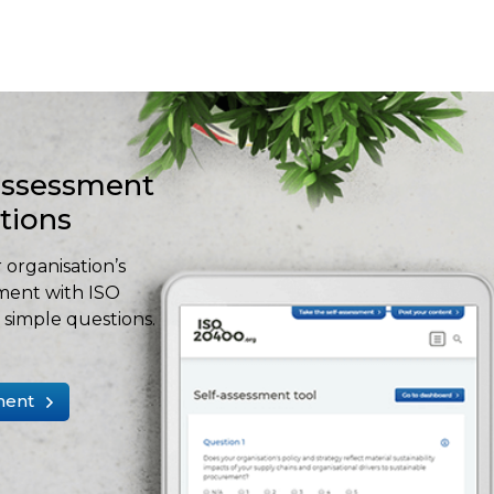
-assessment
stions
 organisation’s
ment with ISO
simple questions.
ment