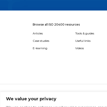
Browse all ISO 20400 resources
Articles
Tools & guides
Case studies
Useful links
E-learning
Videos
About
Report broken link
Terms of use
Privac
We value your privacy