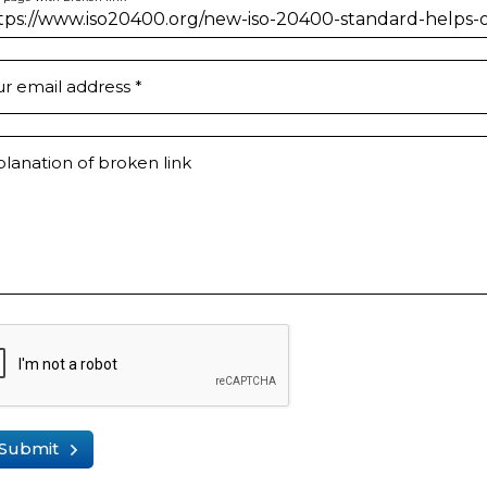
ur email address
*
lanation of broken link
Submit