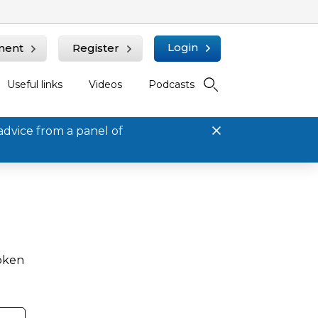
Login
ment
Register
Useful links
Videos
Podcasts
advice from a panel of
roken