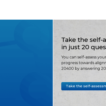
Take the self
in just 20 que
You can self-assess your
progress towards align
20400 by answering 20 
Take the self-assess