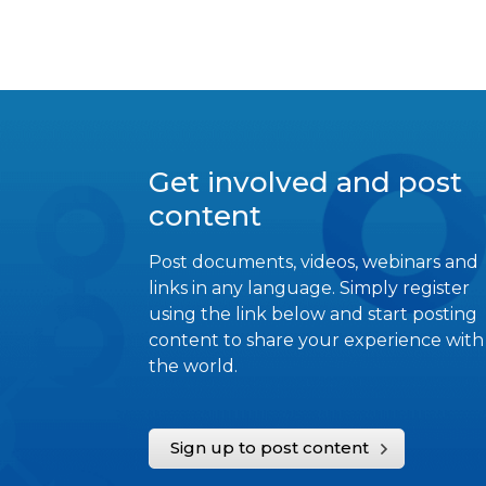
Get involved and post
content
Post documents, videos, webinars and
links in any language. Simply register
using the link below and start posting
content to share your experience with
the world.
Sign up to post content