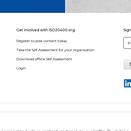
Get involved with ISO20400.org
Sign
Register to post content today
Take the Self Assessment for your organisation
Download offline Self Assessment
Login
y policy
Terms & conditions
Disclaimer
Sitemap