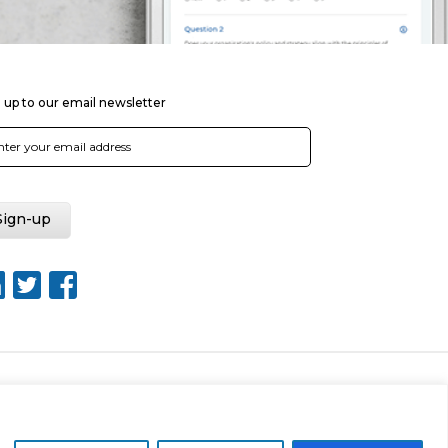
 up to our email newsletter
Web Design by Rouge Media