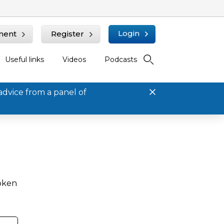
Login
ment
Register
Useful links
Videos
Podcasts
advice from a panel of
roken