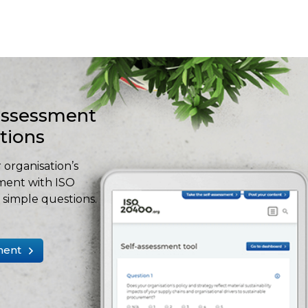
-assessment
stions
 organisation’s
ment with ISO
simple questions.
ment