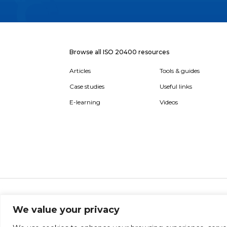
Browse all ISO 20400 resources
Articles
Tools & guides
Case studies
Useful links
E-learning
Videos
About
Report broken link
Terms of use
Privac
We value your privacy