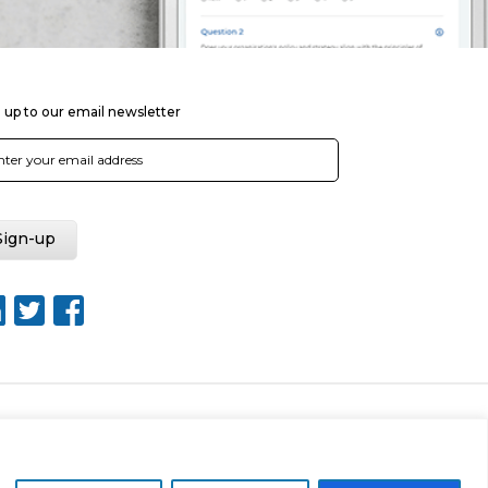
 up to our email newsletter
Web Design by Rouge Media