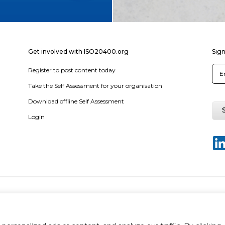
Get involved with ISO20400.org
Sign
Register to post content today
Take the Self Assessment for your organisation
Download offline Self Assessment
Login
y policy
Terms & conditions
Disclaimer
Sitemap