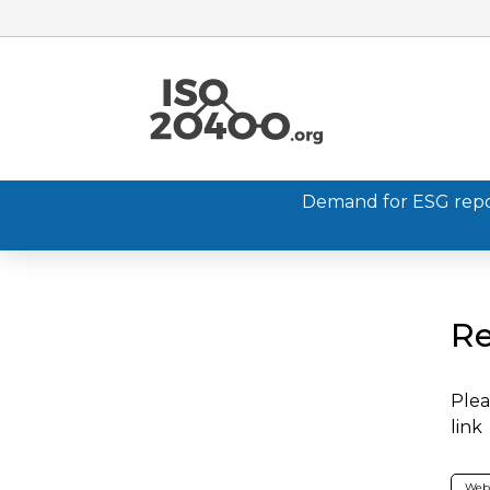
Demand for ESG report
Re
Plea
link
Web 