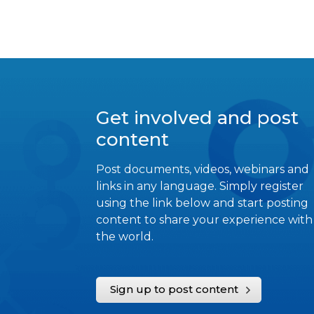
Get involved and post
content
Post documents, videos, webinars and
links in any language. Simply register
using the link below and start posting
content to share your experience with
the world.
Sign up to post content