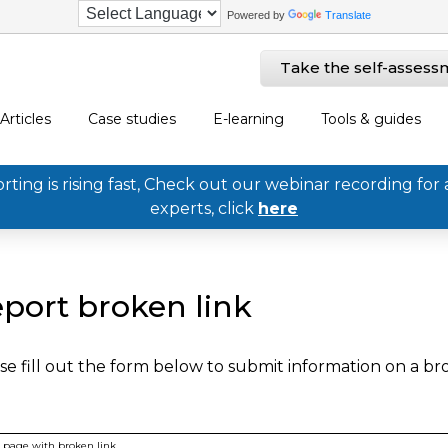
Powered by
Translate
Take the self-assess
Articles
Case studies
E-learning
Tools & guides
ing is rising fast, Check out our webinar recording for 
experts, click
here
port broken link
se fill out the form below to submit information on a b
page with broken link