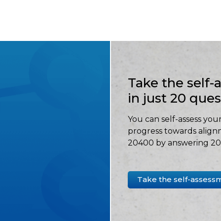
Take the self
in just 20 que
You can self-assess your
progress towards align
20400 by answering 20 
Take the self-assess