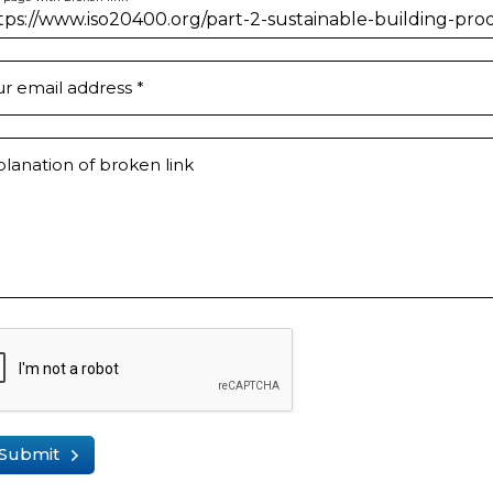
ur email address
*
lanation of broken link
Submit