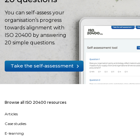
You can self-assess your
organisation’s progress
towards alignment with
ISO 20400 by answering
20 simple questions.
Take the self-assessment
Browse all ISO 20400 resources
Articles
Case studies
E-learning