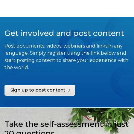
Get involved and post content
Post documents, videos, webinars and links in any
language. Simply register using the link below and
start posting content to share your experience with
the world.
Sign up to post content
Take the self-assessment in just
20 questions