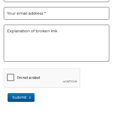
Your email address
*
Explanation of broken link
Submit