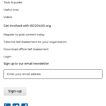
Tools & guides
Useful links
Videos
Get involved with ISO20400.org
Register to post content today
Take the Self Assessment for your organisation
Download offline Self Assessment
Login
Sign up to our email newsletter