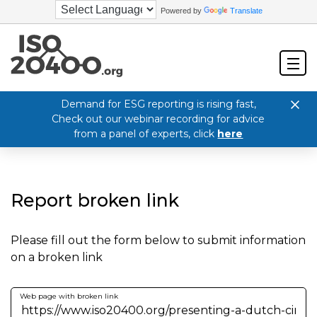
Powered by
Translate
Demand for ESG reporting is rising fast,
Check out our webinar recording for advice
from a panel of experts, click
here
Report broken link
Please fill out the form below to submit information
on a broken link
Web page with broken link