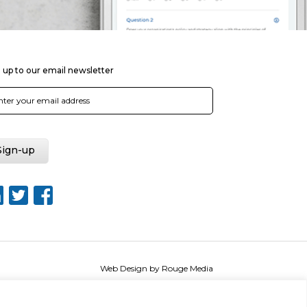
 up to our email newsletter
Web Design by Rouge Media