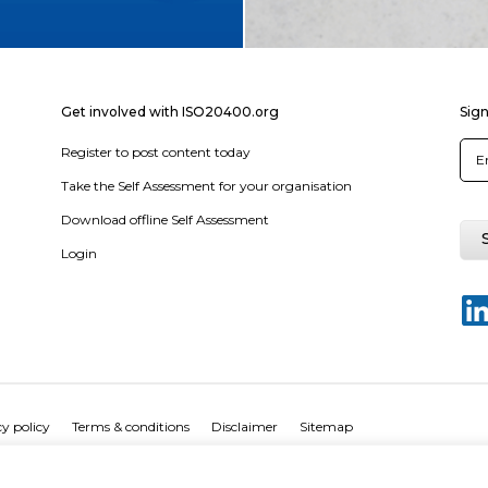
Get involved with ISO20400.org
Sign
Register to post content today
Take the Self Assessment for your organisation
Download offline Self Assessment
Login
y policy
Terms & conditions
Disclaimer
Sitemap