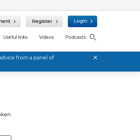
Login
ment
Register
Useful links
Videos
Podcasts
advice from a panel of
roken