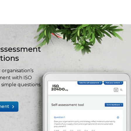
-assessment
stions
 organisation’s
ment with ISO
simple questions.
ment