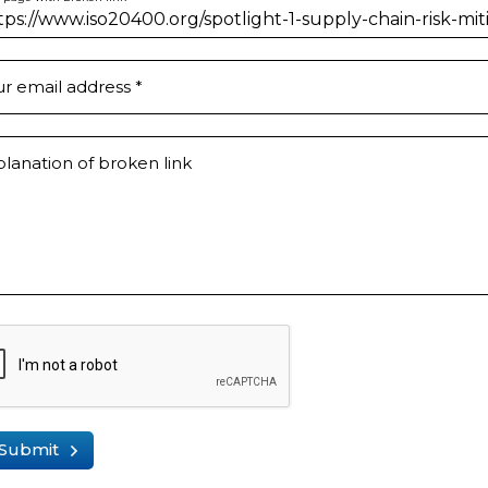
ur email address
*
lanation of broken link
Submit