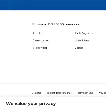
Browse all ISO 20400 resources
Articles
Tools & guides
Case studies
Useful links
E-learning
Videos
About
Report broken link
Terms of use
Privac
We value your privacy