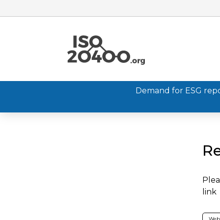
Demand for ESG report
Re
Plea
link
Web 