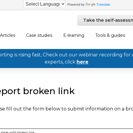
Powered by
Translate
Take the self-assess
Articles
Case studies
E-learning
Tools & guides
ing is rising fast, Check out our webinar recording for 
experts, click
here
port broken link
se fill out the form below to submit information on a b
page with broken link