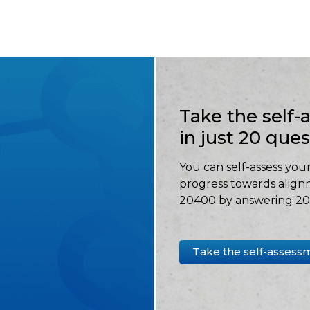
Take the self
in just 20 que
You can self-assess your
progress towards align
20400 by answering 20 
Take the self-assess