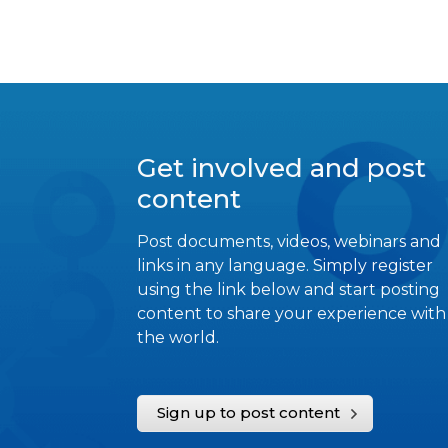
Get involved and post
content
Post documents, videos, webinars and
links in any language. Simply register
using the link below and start posting
content to share your experience with
the world.
Sign up to post content