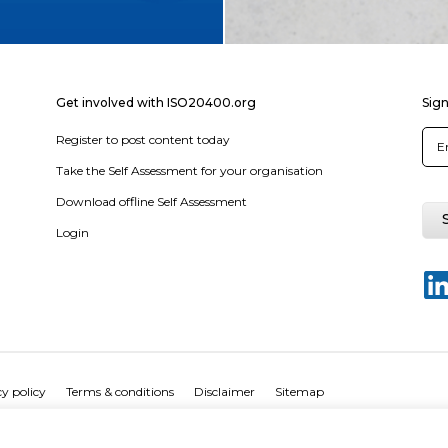
Get involved with ISO20400.org
Sign
Register to post content today
Take the Self Assessment for your organisation
Download offline Self Assessment
Login
y policy
Terms & conditions
Disclaimer
Sitemap