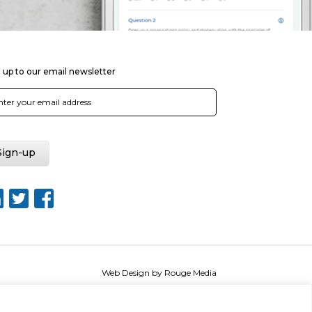
 up to our email newsletter
Web Design by Rouge Media