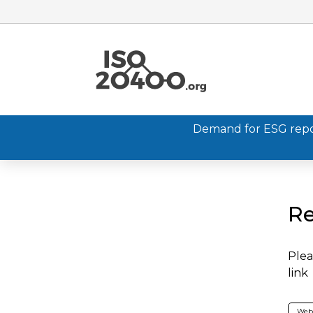
Demand for ESG report
Re
Plea
link
Web 