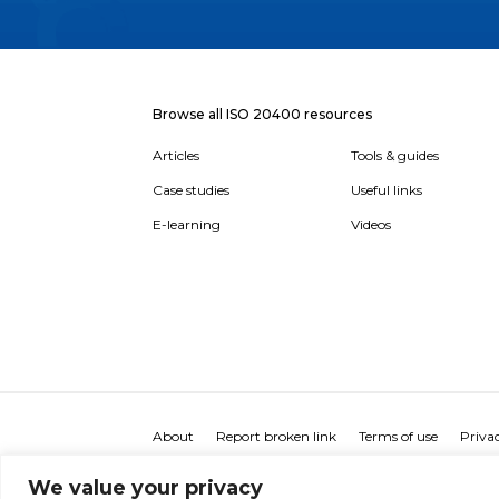
Browse all ISO 20400 resources
Articles
Tools & guides
Case studies
Useful links
E-learning
Videos
About
Report broken link
Terms of use
Privac
We value your privacy