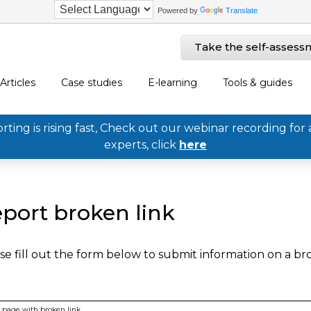
Powered by
Translate
Take the self-assess
Articles
Case studies
E-learning
Tools & guides
ing is rising fast, Check out our webinar recording for 
experts, click
here
port broken link
se fill out the form below to submit information on a b
page with broken link