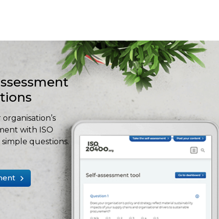
-assessment
stions
 organisation’s
ment with ISO
simple questions.
ment