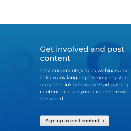
Get involved and post
content
Post documents, videos, webinars and
links in any language. Simply register
using the link below and start posting
content to share your experience with
the world.
Sign up to post content