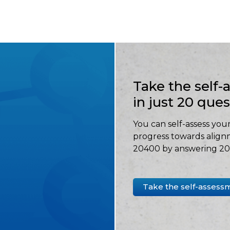
Take the self
in just 20 que
You can self-assess your
progress towards align
20400 by answering 20 
Take the self-assess