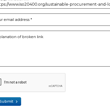
ur email address
*
lanation of broken link
Submit