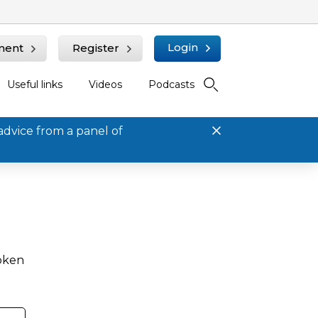
Login
ment
Register
Useful links
Videos
Podcasts
advice from a panel of
roken