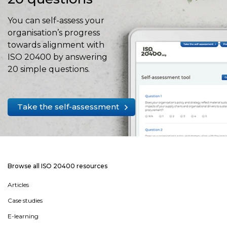
You can self-assess your
organisation’s progress
towards alignment with
ISO 20400 by answering
20 simple questions.
Take the self-assessment
Browse all ISO 20400 resources
Articles
Case studies
E-learning