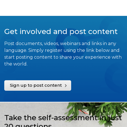
Get involved and post content
Post documents, videos, webinars and links in any
language. Simply register using the link below and
start posting content to share your experience with
the world.
Sign up to post content
Take the self-assessment in just
20 questions