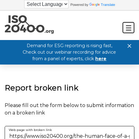
Powered by
Translate
Demand for ESG reporting is rising fast,
Check out our webinar recording for advice
from a panel of experts, click
here
Report broken link
Please fill out the form below to submit information
on a broken link
Web page with broken link