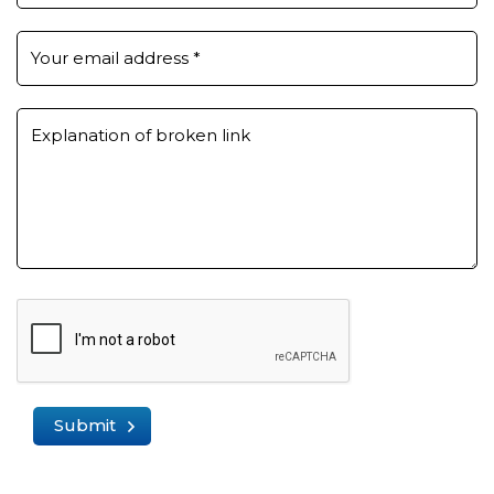
Your email address
*
Explanation of broken link
Submit