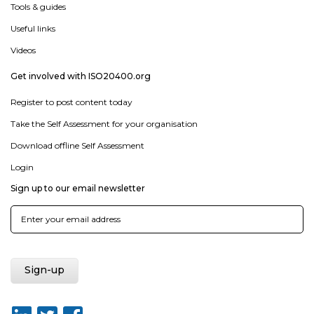
Tools & guides
Useful links
Videos
Get involved with ISO20400.org
Register to post content today
Take the Self Assessment for your organisation
Download offline Self Assessment
Login
Sign up to our email newsletter