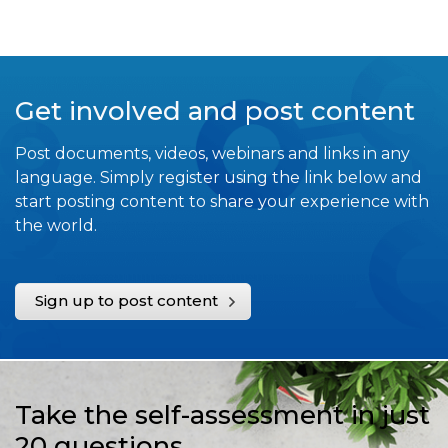
Get involved and post content
Post documents, videos, webinars and links in any
language. Simply register using the link below and
start posting content to share your experience with
the world.
Sign up to post content
Take the self-assessment in just
20 questions