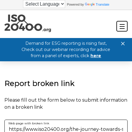
Powered by
Translate
Demand for ESG reporting is rising fast,
Check out our webinar recording for advice
from a panel of experts, click
here
Report broken link
Please fill out the form below to submit information
on a broken link
Web page with broken link