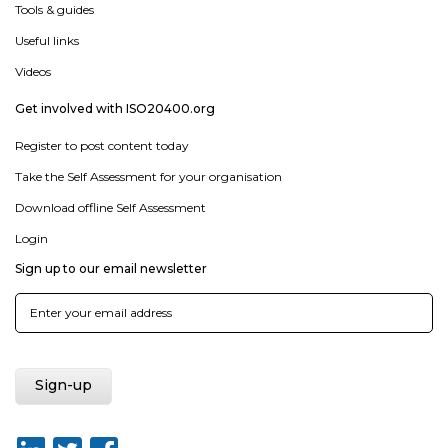
Tools & guides
Useful links
Videos
Get involved with ISO20400.org
Register to post content today
Take the Self Assessment for your organisation
Download offline Self Assessment
Login
Sign up to our email newsletter