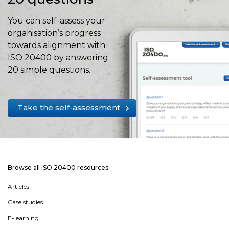
You can self-assess your
organisation’s progress
towards alignment with
ISO 20400 by answering
20 simple questions.
Take the self-assessment
Browse all ISO 20400 resources
Articles
Case studies
E-learning