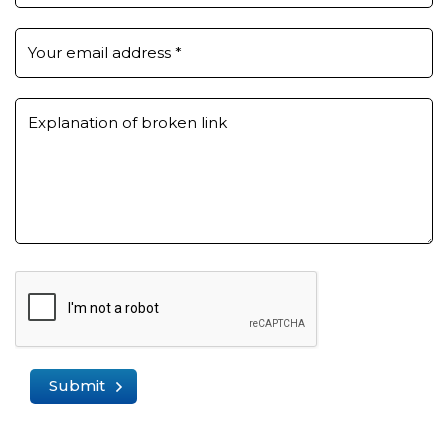
Your email address
*
Explanation of broken link
Submit