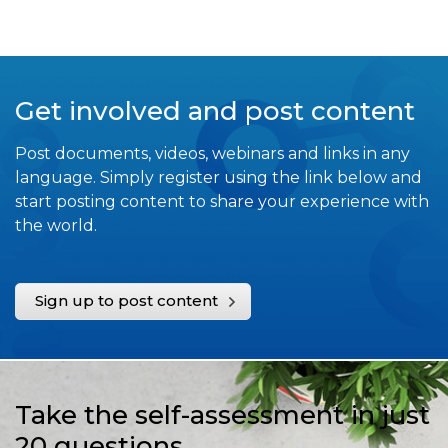
Get involved and post content
Post documents, videos, webinars and links in any
language. Simply register using the link below and
start posting content to share your experience with
the world.
Sign up to post content
Take the self-assessment in just
20 questions