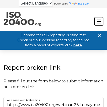
Powered by
Translate
Demand for ESG reporting is rising fast,
Check out our webinar recording for advice
from a panel of experts, click
here
Report broken link
Please fill out the form below to submit information
on a broken link
Web page with broken link