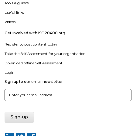
Tools & guides
Useful links
Videos
Get involved with ISO20400.org
Register to post content today
Take the Self Assessment for your organisation
Download offline Self Assessment
Login
Sign up to our email newsletter