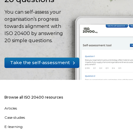
You can self-assess your
organisation’s progress
towards alignment with
ISO 20400 by answering
20 simple questions.
Take the self-assessment
Browse all ISO 20400 resources
Articles
Case studies
E-learning