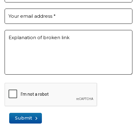
Your email address
*
Explanation of broken link
Submit