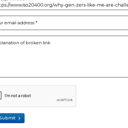
ur email address
*
lanation of broken link
Submit