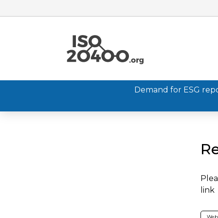
Demand for ESG report
Re
Plea
link
Web 