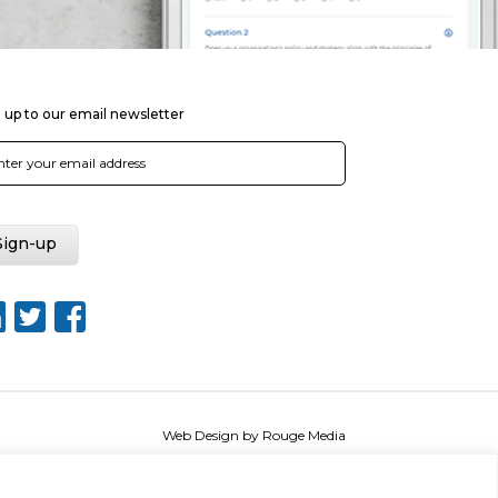
 up to our email newsletter
Web Design by Rouge Media