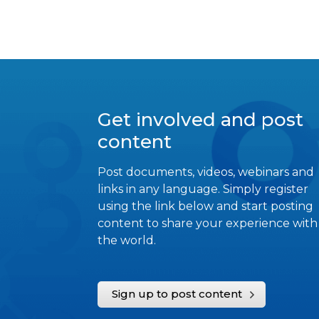
Get involved and post
content
Post documents, videos, webinars and
links in any language. Simply register
using the link below and start posting
content to share your experience with
the world.
Sign up to post content