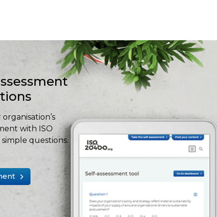
-assessment
stions
 organisation’s
ment with ISO
simple questions.
ment