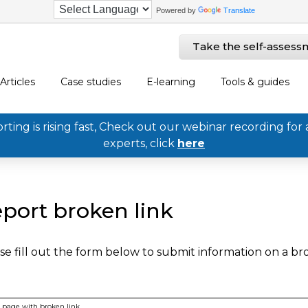
Powered by
Translate
Take the self-assess
Articles
Case studies
E-learning
Tools & guides
ing is rising fast, Check out our webinar recording for 
experts, click
here
port broken link
se fill out the form below to submit information on a b
page with broken link