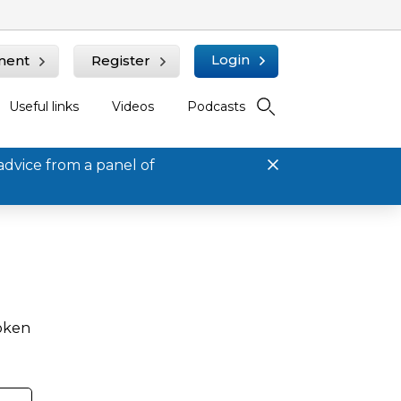
Login
ment
Register
Useful links
Videos
Podcasts
advice from a panel of
roken