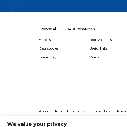
Browse all ISO 20400 resources
Articles
Tools & guides
Case studies
Useful links
E-learning
Videos
About
Report broken link
Terms of use
Privac
We value your privacy