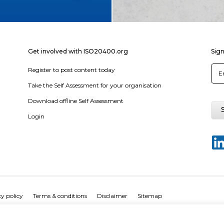
Get involved with ISO20400.org
Sign
Register to post content today
Take the Self Assessment for your organisation
Download offline Self Assessment
Login
y policy
Terms & conditions
Disclaimer
Sitemap