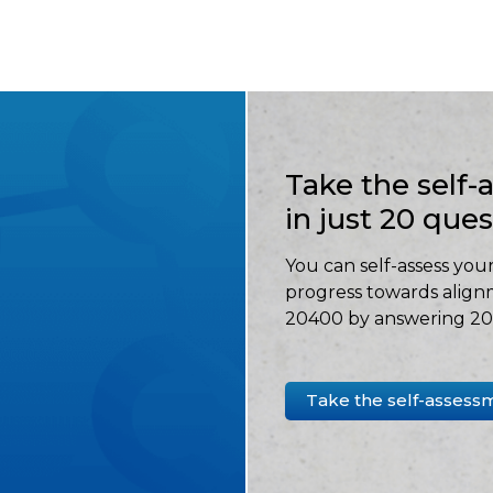
Take the self
in just 20 que
You can self-assess your
progress towards align
20400 by answering 20 
Take the self-assess