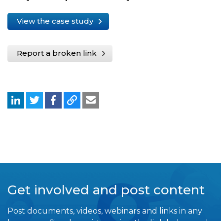
View the case study
Report a broken link
Get involved and post content
Post documents, videos, webinars and links in any