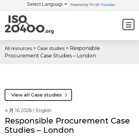
Powered by
Translate
>
>
Responsible
All resources
Case studies
Procurement Case Studies – London
View all Case studies
4 月 16 2026 /
English
Responsible Procurement Case
Studies – London