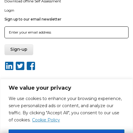
Download offline Self Assessment
Login
Sign up to our email newsletter
We value your privacy
About ISO20400.org
Report broken link
Terms of use
We use cookies to enhance your browsing experience,
Privacy policy
Terms & conditions
serve personalized ads or content, and analyze our
Disclaimer for Self-Assessment Tool
Sitemap
traffic. By clicking "Accept All", you consent to our use
Web Design by Rouge Media
of cookies.
Cookie Policy