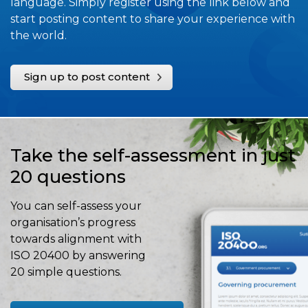
language. Simply register using the link below and
start posting content to share your experience with
the world.
Sign up to post content
Take the self-assessment in just
20 questions
You can self-assess your
organisation’s progress
towards alignment with
ISO 20400 by answering
20 simple questions.