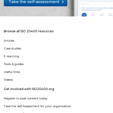
Take the self-assessment
Browse all ISO 20400 resources
Articles
Case studies
E-learning
Tools & guides
Useful links
Videos
Get involved with ISO20400.org
Register to post content today
Take the Self Assessment for your organisation