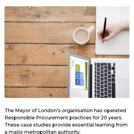
The Mayor of London's organisation has operated
Responsible Procurement practices for 20 years.
These case studies provide essential learning from
a major metropolitan authority.