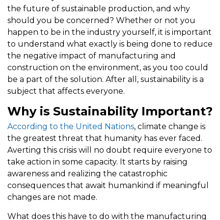
the future of sustainable production, and why
should you be concerned? Whether or not you
happen to be in the industry yourself, it is important
to understand what exactly is being done to reduce
the negative impact of manufacturing and
construction on the environment, as you too could
be a part of the solution. After all, sustainability is a
subject that affects everyone.
Why is Sustainability Important?
According to the United Nations
, climate change is
the greatest threat that humanity has ever faced.
Averting this crisis will no doubt require everyone to
take action in some capacity. It starts by raising
awareness and realizing the catastrophic
consequences that await humankind if meaningful
changes are not made.
What does this have to do with the manufacturing