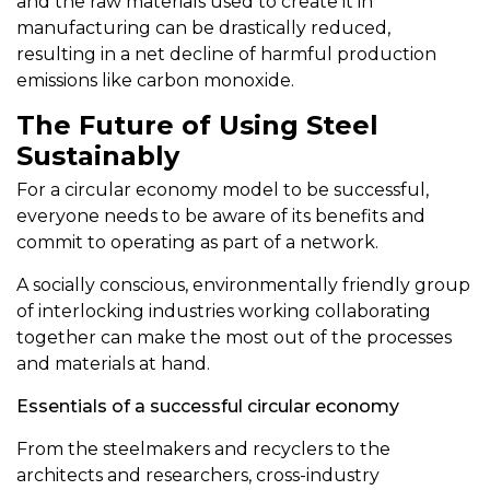
and the raw materials used to create it in
manufacturing can be drastically reduced,
resulting in a net decline of harmful production
emissions like carbon monoxide.
The Future of Using Steel
Sustainably
For a circular economy model to be successful,
everyone needs to be aware of its benefits and
commit to operating as part of a network.
A socially conscious, environmentally friendly group
of interlocking industries working collaborating
together can make the most out of the processes
and materials at hand.
Essentials of a successful circular economy
From the steelmakers and recyclers to the
architects and researchers, cross-industry