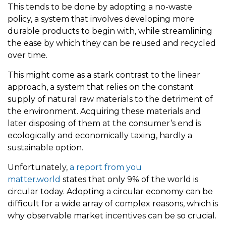
This tends to be done by adopting a no-waste
policy, a system that involves developing more
durable products to begin with, while streamlining
the ease by which they can be reused and recycled
over time.
This might come as a stark contrast to the linear
approach, a system that relies on the constant
supply of natural raw materials to the detriment of
the environment. Acquiring these materials and
later disposing of them at the consumer’s end is
ecologically and economically taxing, hardly a
sustainable option.
Unfortunately,
a report from you
matter.world
states that only 9% of the world is
circular today. Adopting a circular economy can be
difficult for a wide array of complex reasons, which is
why observable market incentives can be so crucial.