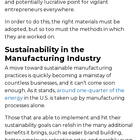
and potentially lucrative point for vigilant
entrepreneurs everywhere.
In order to do this, the right materials must be
adopted, but so too must the methods in which
they are worked on.
Sustainability in the
Manufacturing Industry
A move toward sustainable manufacturing
practices is quickly becoming a mainstay of
countless businesses, and it can’t come soon
enough. As it stands,
around one-quarter of the
energy
in the U.S. is taken up by manufacturing
processes alone.
Those that are able to implement and hit their
sustainability goals can relish in the many additional
benefits it brings, such as easier brand building,