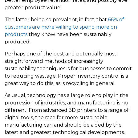
better employee retention rates, and possibly even
greater product value.
The latter being so prevalent, in fact, that
66% of
customers are more willing to spend more on
products
they know have been sustainably
produced.
Perhaps one of the best and potentially most
straightforward methods of increasingly
sustainability techniques is for businesses to commit
to reducing wastage. Proper inventory control is a
great way to do this, as is recycling in general.
As usual, technology has a large role to play in the
progression of industries, and manufacturing is no
different. From advanced 3D printers to a range of
digital tools, the race for more sustainable
manufacturing can and should be aided by the
latest and greatest technological developments.