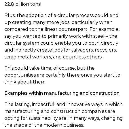
22.8 billion tons!
Plus, the adoption of a circular process could end
up creating many more jobs, particularly when
compared to the linear counterpart. For example,
say you wanted to primarily work with steel – the
circular system could enable you to both directly
and indirectly create jobs for salvagers, recyclers,
scrap metal workers, and countless others.
This could take time, of course, but the
opportunities are certainly there once you start to
think about them.
Examples within manufacturing and construction
The lasting, impactful, and innovative ways in which
manufacturing and construction companies are
opting for sustainability are, in many ways, changing
the shape of the modern business.