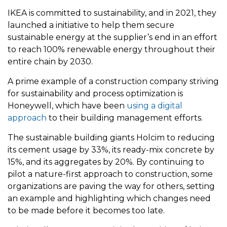
IKEA is committed to sustainability, and in 2021, they
launched a initiative to help them secure
sustainable energy at the supplier’s end in an effort
to reach 100% renewable energy throughout their
entire chain by 2030.
A prime example of a construction company striving
for sustainability and process optimization is
Honeywell, which have been
using a digital
approach
to their building management efforts.
The sustainable building giants Holcim to reducing
its cement usage by 33%, its ready-mix concrete by
15%, and its aggregates by 20%. By continuing to
pilot a nature-first approach to construction, some
organizations are paving the way for others, setting
an example and highlighting which changes need
to be made before it becomes too late.