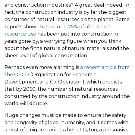
and construction industries? A great deal indeed. In
fact, the construction industry is by far the biggest
consumer of natural resources on the planet. Some
reports show that
around 75% of all natural
resource use
has been put into construction in
years gone by, a worrying figure when you think
about the finite nature of natural materials and the
sheer level of global consumption.
Perhaps even more alarming is
a recent article from
the OECD
(Organization for Economic
Development and Co-Operation), which predicts
that by 2060, the number of natural resources
consumed by the construction industry around the
world will double.
Huge changes must be made to ensure the safety
and longevity of global humanity, and it comes with
a host of unique business benefits, too, a persuasive