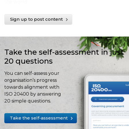
the world.
Sign up to post content
Take the self-assessment in just
20 questions
You can self-assess your
organisation’s progress
towards alignment with
ISO 20400 by answering
20 simple questions.
Take the self-assessment