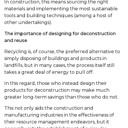
In construction, this means sourcing the right
materials and implementing the most sustainable
tools and building techniques (among a host of
other undertakings).
The importance of designing for deconstruction
and reuse
Recycling is, of course, the preferred alternative to
simply disposing of buildings and products in
landfills, but in many cases, the process itself still
takes a great deal of energy to pull off.
In this regard, those who instead design their
products for deconstruction may make much
greater long-term savings than those who do not.
This not only aids the construction and
manufacturing industries in the effectiveness of
their resource management endeavors, but it