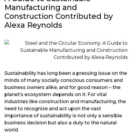
Manufacturing and
Construction Contributed by
Alexa Reynolds
Sustainability has long been a pressing issue on the
minds of many socially conscious consumers and
business owners alike, and for good reason – the
planet’s ecosystem depends on it. For vital
industries like construction and manufacturing, the
need to recognize and act upon the vast
importance of sustainability is not only a sensible
business decision but also a duty to the natural
world.