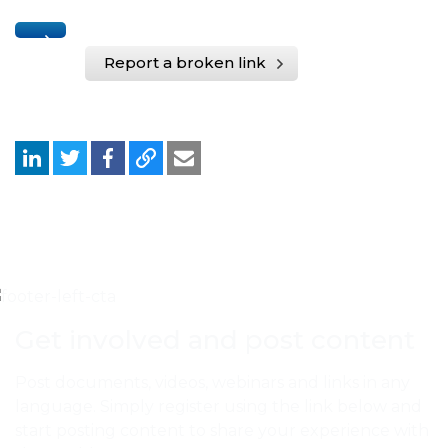
Report a broken link
Get involved and post content
Post documents, videos, webinars and links in any
language. Simply register using the link below and
start posting content to share your experience with