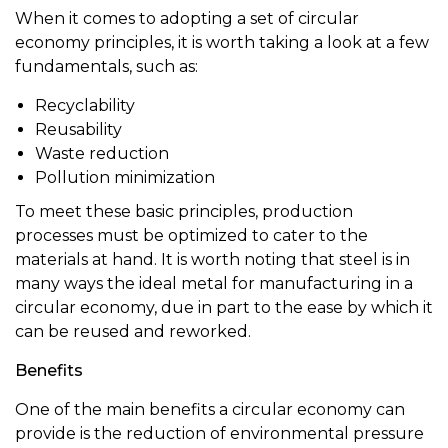
When it comes to adopting a set of circular
economy principles, it is worth taking a look at a few
fundamentals, such as:
Recyclability
Reusability
Waste reduction
Pollution minimization
To meet these basic principles, production
processes must be optimized to cater to the
materials at hand. It is worth noting that steel is in
many ways the ideal metal for manufacturing in a
circular economy, due in part to the ease by which it
can be reused and reworked.
Benefits
One of the main benefits a circular economy can
provide is the reduction of environmental pressure