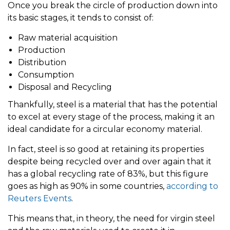
Once you break the circle of production down into
its basic stages, it tends to consist of:
Raw material acquisition
Production
Distribution
Consumption
Disposal and Recycling
Thankfully, steel is a material that has the potential
to excel at every stage of the process, making it an
ideal candidate for a circular economy material.
In fact, steel is so good at retaining its properties
despite being recycled over and over again that it
has a global recycling rate of 83%, but this figure
goes as high as 90% in some countries,
according to
Reuters Events
.
This means that, in theory, the need for virgin steel