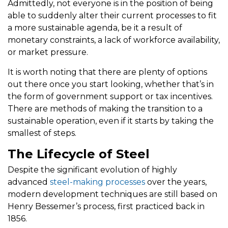
Admittedly, not everyone is in the position of being
able to suddenly alter their current processes to fit
a more sustainable agenda, be it a result of
monetary constraints, a lack of workforce availability,
or market pressure.
It is worth noting that there are plenty of options
out there once you start looking, whether that’s in
the form of government support or tax incentives.
There are methods of making the transition to a
sustainable operation, even if it starts by taking the
smallest of steps.
The Lifecycle of Steel
Despite the significant evolution of highly
advanced
steel-making processes
over the years,
modern development techniques are still based on
Henry Bessemer’s process, first practiced back in
1856.