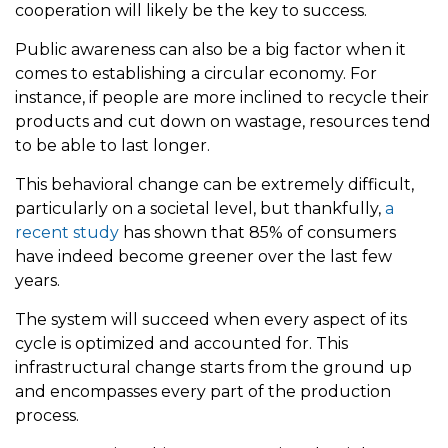
cooperation will likely be the key to success.
Public awareness can also be a big factor when it
comes to establishing a circular economy. For
instance, if people are more inclined to recycle their
products and cut down on wastage, resources tend
to be able to last longer.
This behavioral change can be extremely difficult,
particularly on a societal level, but thankfully,
a
recent study
has shown that 85% of consumers
have indeed become greener over the last few
years.
The system will succeed when every aspect of its
cycle is optimized and accounted for. This
infrastructural change starts from the ground up
and encompasses every part of the production
process.