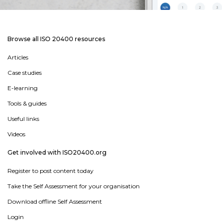
Browse all ISO 20400 resources
Articles
Case studies
E-learning
Tools & guides
Useful links
Videos
Get involved with ISO20400.org
Register to post content today
Take the Self Assessment for your organisation
Download offline Self Assessment
Login