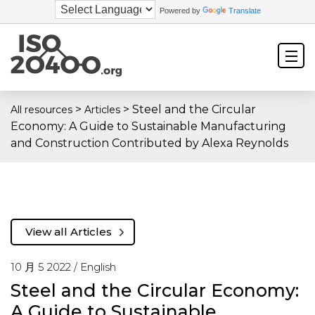
Powered by
Translate
>
>
Steel and the Circular
All resources
Articles
Economy: A Guide to Sustainable Manufacturing
and Construction Contributed by Alexa Reynolds
View all Articles
10 月 5 2022 /
English
Steel and the Circular Economy:
A Guide to Sustainable