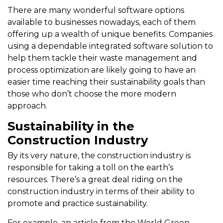
There are many wonderful software options
available to businesses nowadays, each of them
offering up a wealth of unique benefits. Companies
using a dependable integrated software solution to
help them tackle their waste management and
process optimization are likely going to have an
easier time reaching their sustainability goals than
those who don’t choose the more modern
approach.
Sustainability in the
Construction Industry
By its very nature, the construction industry is
responsible for taking a toll on the earth’s
resources. There’s a great deal riding on the
construction industry in terms of their ability to
promote and practice sustainability.
For example, an article from the World Green