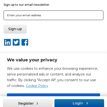
Sign up to our email newsletter
We value your privacy
About ISO20400.org
Report broken link
Terms of use
We use cookies to enhance your browsing experience,
Privacy policy
Terms & conditions
serve personalized ads or content, and analyze our
Disclaimer for Self-Assessment Tool
Sitemap
traffic. By clicking "Accept All", you consent to our use
Web Design by Rouge Media
of cookies.
Cookie Policy
Accept All
Login
Register