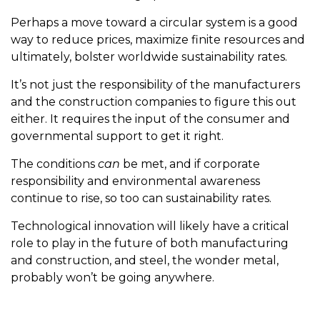
Perhaps a move toward a circular system is a good
way to reduce prices, maximize finite resources and
ultimately, bolster worldwide sustainability rates.
It’s not just the responsibility of the manufacturers
and the construction companies to figure this out
either. It requires the input of the consumer and
governmental support to get it right.
The conditions
can
be met, and if corporate
responsibility and environmental awareness
continue to rise, so too can sustainability rates.
Technological innovation will likely have a critical
role to play in the future of both manufacturing
and construction, and steel, the wonder metal,
probably won’t be going anywhere.