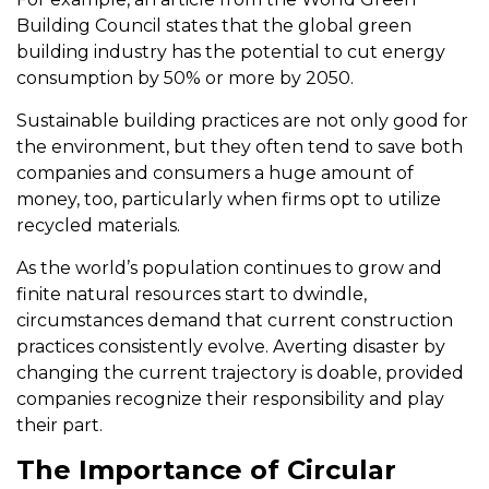
Building Council states that the global green
building industry has the potential to cut energy
consumption by 50% or more by 2050.
Sustainable building practices are not only good for
the environment, but they often tend to save both
companies and consumers a huge amount of
money, too, particularly when firms opt to utilize
recycled materials.
As the world’s population continues to grow and
finite natural resources start to dwindle,
circumstances demand that current construction
practices consistently evolve. Averting disaster by
changing the current trajectory is doable, provided
companies recognize their responsibility and play
their part.
The Importance of Circular