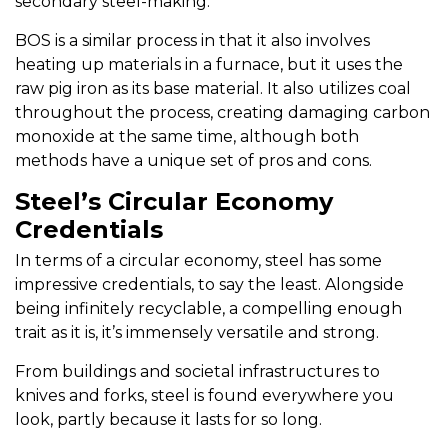
secondary steel-making.
BOS is a similar process in that it also involves
heating up materials in a furnace, but it uses the
raw pig iron as its base material. It also utilizes coal
throughout the process, creating damaging carbon
monoxide at the same time, although both
methods have a unique set of pros and cons.
Steel’s Circular Economy
Credentials
In terms of a circular economy, steel has some
impressive credentials, to say the least. Alongside
being infinitely recyclable, a compelling enough
trait as it is, it’s immensely versatile and strong.
From buildings and societal infrastructures to
knives and forks, steel is found everywhere you
look, partly because it lasts for so long.