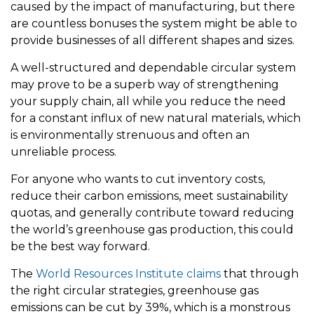
caused by the impact of manufacturing, but there
are countless bonuses the system might be able to
provide businesses of all different shapes and sizes.
A well-structured and dependable circular system
may prove to be a superb way of strengthening
your supply chain, all while you reduce the need
for a constant influx of new natural materials, which
is environmentally strenuous and often an
unreliable process.
For anyone who wants to cut inventory costs,
reduce their carbon emissions, meet sustainability
quotas, and generally contribute toward reducing
the world’s greenhouse gas production, this could
be the best way forward.
The
World Resources Institute claims
that through
the right circular strategies, greenhouse gas
emissions can be cut by 39%, which is a monstrous