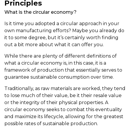
Principles
What is the circular economy?
Is it time you adopted a circular approach in your
own manufacturing efforts? Maybe you already do
it to some degree, but it’s certainly worth finding
out a bit more about what it can offer you.
While there are plenty of different definitions of
what a circular economy is, in this case, it is a
framework of production that essentially serves to
guarantee sustainable consumption over time.
Traditionally, as raw materials are worked, they tend
to lose much of their value, be it their resale value
or the integrity of their physical properties. A
circular economy seeks to combat this eventuality
and maximize its lifecycle, allowing for the greatest
possible rates of sustainable production.