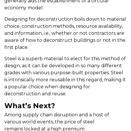
generally aids the establishment of a circular
economy model.
Designing for deconstruction boils down to material
choice, construction methods, resource availability,
and information, i.e., whether or not contractors are
aware of how to deconstruct buildings or not in the
first place.
Steel is a superb material to elect for this method of
design, as it can be developed in so many different
grades with various purpose-built properties. Steel
is intrinsically more reusable in this regard, making it
a popular choice when designing for
deconstruction and reuse.
What’s Next?
Among supply chain disruption and a host of
various world events, the price of steel
remains locked at a high premium.