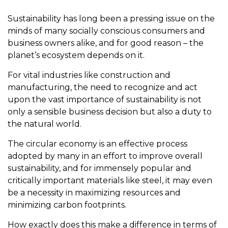
Sustainability has long been a pressing issue on the
minds of many socially conscious consumers and
business owners alike, and for good reason – the
planet’s ecosystem depends on it.
For vital industries like construction and
manufacturing, the need to recognize and act
upon the vast importance of sustainability is not
only a sensible business decision but also a duty to
the natural world.
The circular economy is an effective process
adopted by many in an effort to improve overall
sustainability, and for immensely popular and
critically important materials like steel, it may even
be a necessity in maximizing resources and
minimizing carbon footprints.
How exactly does this make a difference in terms of