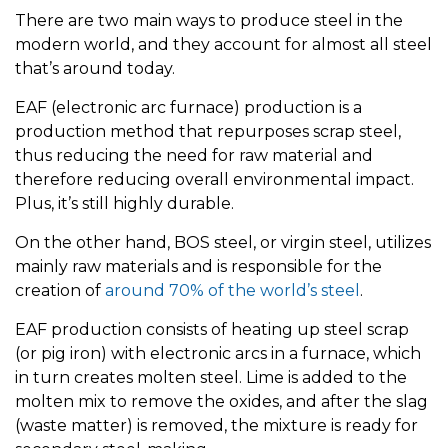
There are two main ways to produce steel in the
modern world, and they account for almost all steel
that’s around today.
EAF (electronic arc furnace) production is a
production method that repurposes scrap steel,
thus reducing the need for raw material and
therefore reducing overall environmental impact.
Plus, it’s still highly durable.
On the other hand, BOS steel, or virgin steel, utilizes
mainly raw materials and is responsible for the
creation of
around 70% of the world’s steel
.
EAF production consists of heating up steel scrap
(or pig iron) with electronic arcs in a furnace, which
in turn creates molten steel. Lime is added to the
molten mix to remove the oxides, and after the slag
(waste matter) is removed, the mixture is ready for