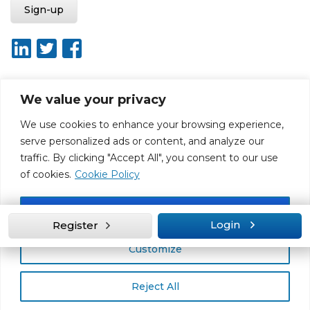
We value your privacy
About ISO20400.org
Report broken link
Terms of use
We use cookies to enhance your browsing experience,
Privacy policy
Terms & conditions
serve personalized ads or content, and analyze our
Disclaimer for Self-Assessment Tool
Sitemap
traffic. By clicking "Accept All", you consent to our use
Web Design by Rouge Media
of cookies.
Cookie Policy
Accept All
Login
Register
Customize
Reject All