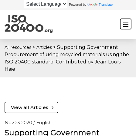
Powered by
Translate
>
>
Supporting Government
All resources
Articles
Procurement of using recycled materials using the
ISO 20400 standard. Contributed by Jean-Louis
Haie
View all Articles
Nov 23 2020 /
English
Supporting Government