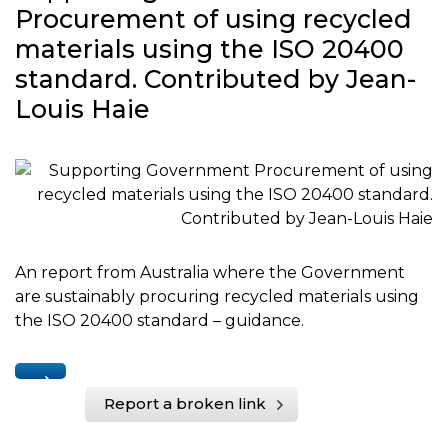
Procurement of using recycled
materials using the ISO 20400
standard. Contributed by Jean-
Louis Haie
An report from Australia where the Government
are sustainably procuring recycled materials using
the ISO 20400 standard – guidance.
Report a broken link