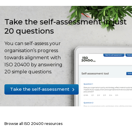
Take the self-assessment in just
20 questions
You can self-assess your
organisation’s progress
towards alignment with
ISO 20400 by answering
20 simple questions.
Take the self-assessment
Browse all ISO 20400 resources