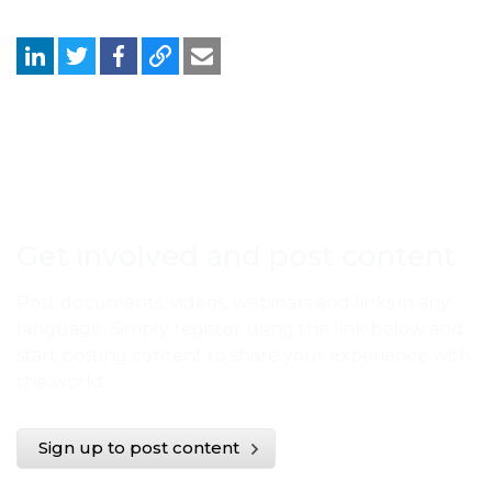
Get involved and post content
Post documents, videos, webinars and links in any
language. Simply register using the link below and
start posting content to share your experience with
the world.
Sign up to post content