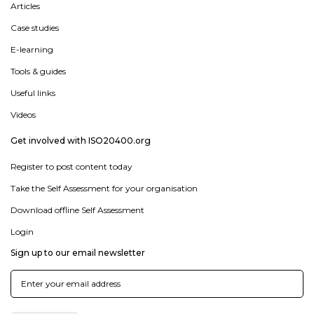
Articles
Case studies
E-learning
Tools & guides
Useful links
Videos
Get involved with ISO20400.org
Register to post content today
Take the Self Assessment for your organisation
Download offline Self Assessment
Login
Sign up to our email newsletter