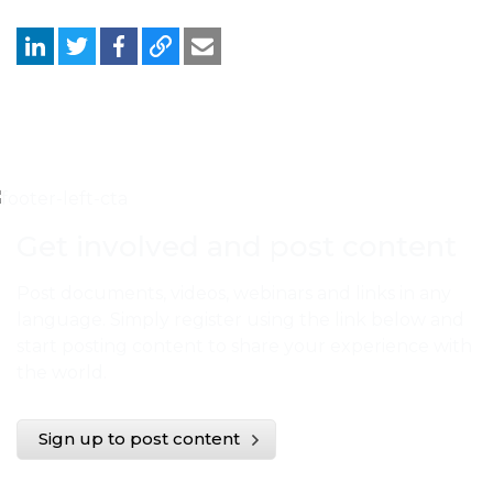
Get involved and post content
Post documents, videos, webinars and links in any
language. Simply register using the link below and
start posting content to share your experience with
the world.
Sign up to post content