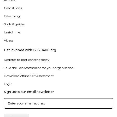
Case studies
E-learning
Tools & guides
Useful links
Videos
Get involved with ISO20400.org
Register to post content today
Take the Self Assessment for your organisation
Download offline Self Assessment
Login
Sign up to our email newsletter