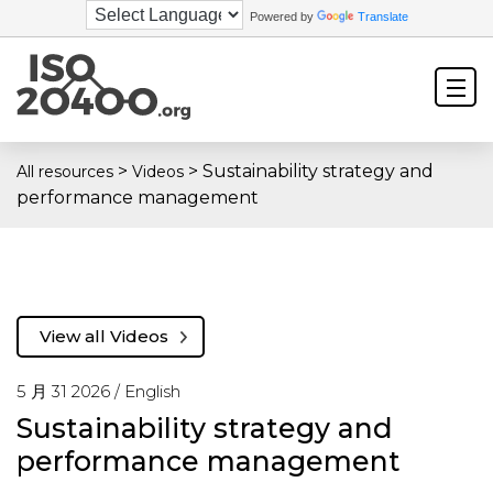
Powered by
Translate
>
>
Sustainability strategy and
All resources
Videos
performance management
View all Videos
5 月 31 2026 /
English
Sustainability strategy and
performance management