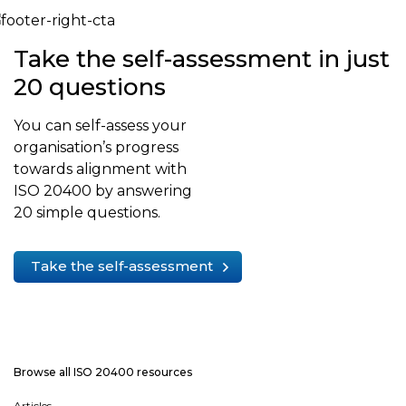
Take the self-assessment in just
20 questions
You can self-assess your
organisation’s progress
towards alignment with
ISO 20400 by answering
20 simple questions.
Take the self-assessment
Browse all ISO 20400 resources
Articles