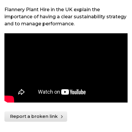
Flannery Plant Hire in the UK explain the
importance of having a clear sustainability strategy
and to manage performance.
Report a broken link