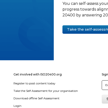
You can self-assess your
progress towards align
20400 by answering 20 
Take the self-assess
Get involved with ISO20400.org
Sign
Register to post content today
Take the Self Assessment for your organisation
Download offline Self Assessment
Login