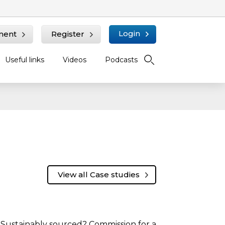
Login
ment
Register
Useful links
Videos
Podcasts
View all Case studies