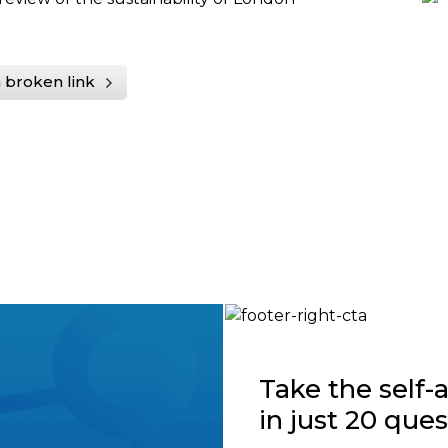
 broken link
Take the self
in just 20 que