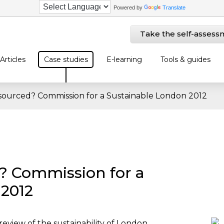
Powered by
Translate
Take the self-assess
Articles
Case studies
E-learning
Tools & guides
 sourced? Commission for a Sustainable London 2012
? Commission for a
 2012
eview of the sustainability of London