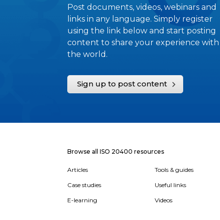
Post documents, videos, webinars and
links in any language. Simply register
using the link below and start posting
content to share your experience with
the world.
Sign up to post content
Browse all ISO 20400 resources
Articles
Tools & guides
Case studies
Useful links
E-learning
Videos