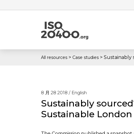
>
>
Sustainably
All resources
Case studies
8 月 28 2018 /
English
Sustainably sourced
Sustainable London
The Commission published a snapshot r