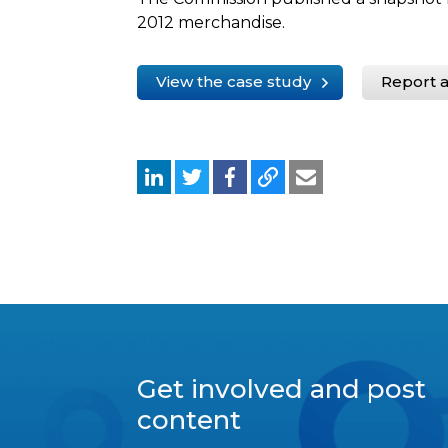
2012 merchandise.
View the case study
Report a
Get involved and post
content