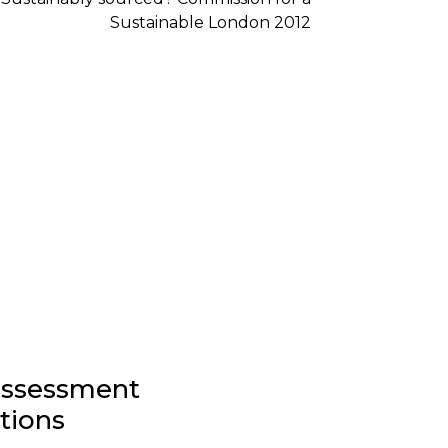
-assessment
stions