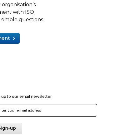
 organisation’s
ment with ISO
simple questions.
ment
 up to our email newsletter