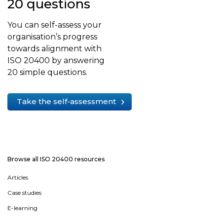
20 questions
You can self-assess your
organisation’s progress
towards alignment with
ISO 20400 by answering
20 simple questions.
Take the self-assessment
Browse all ISO 20400 resources
Articles
Case studies
E-learning