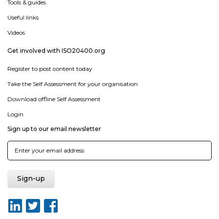
Tools & guides
Useful links
Videos
Get involved with ISO20400.org
Register to post content today
Take the Self Assessment for your organisation
Download offline Self Assessment
Login
Sign up to our email newsletter