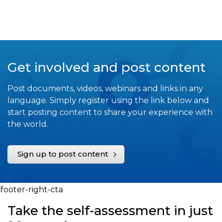
Get involved and post content
Post documents, videos, webinars and links in any
language. Simply register using the link below and
start posting content to share your experience with
the world.
Sign up to post content
Take the self-assessment in just