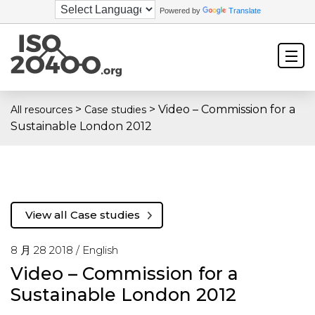
Powered by
Translate
>
>
Video – Commission for a
All resources
Case studies
Sustainable London 2012
View all Case studies
8 月 28 2018 /
English
Video – Commission for a
Sustainable London 2012