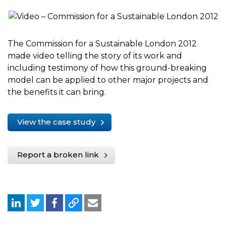
The Commission for a Sustainable London 2012
made video telling the story of its work and
including testimony of how this ground-breaking
model can be applied to other major projects and
the benefits it can bring.
View the case study
Report a broken link