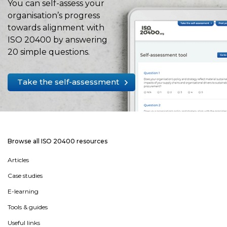
You can self-assess your
organisation’s progress
towards alignment with
ISO 20400 by answering
20 simple questions.
Take the self-assessment
Browse all ISO 20400 resources
Articles
Case studies
E-learning
Tools & guides
Useful links