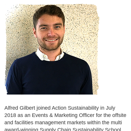
Alfred Gilbert joined Action Sustainability in July
2018 as an Events & Marketing Officer for the offsite
and facilities management markets within the multi
award-winning Supply Chain Sustainability School