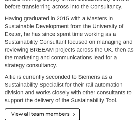
before transferring across into the Consultancy.
Having graduated in 2015 with a Masters in
Sustainable Development from the University of
Exeter, he has since spent time working as a
Sustainability Consultant focused on managing and
reviewing BREEAM projects across the UK, then as
the marketing and communications lead for a
strategy consultancy.
Alfie is currently seconded to Siemens as a
Sustainability Specialist for their rail automation
division and works closely with other consultants to
support the delivery of the Sustainability Tool.
View all team members