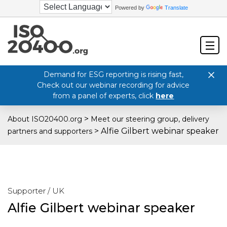
Powered by
Translate
Demand for ESG reporting is rising fast,
Check out our webinar recording for advice
from a panel of experts, click
here
>
About ISO20400.org
Meet our steering group, delivery
>
Alfie Gilbert webinar speaker
partners and supporters
Supporter / UK
Alfie Gilbert webinar speaker