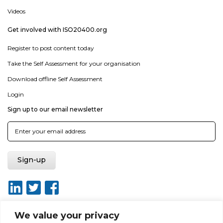
Videos
Get involved with ISO20400.org
Register to post content today
Take the Self Assessment for your organisation
Download offline Self Assessment
Login
Sign up to our email newsletter
We value your privacy