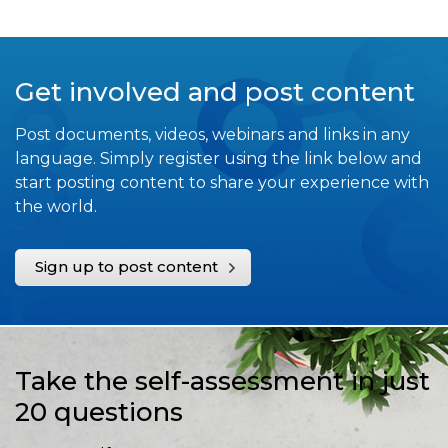
Get involved and post content
Post documents, videos, webinars and links in any
language. Simply register using the link below and
start posting content to share your experience with
the world.
Sign up to post content
Take the self-assessment in just
20 questions