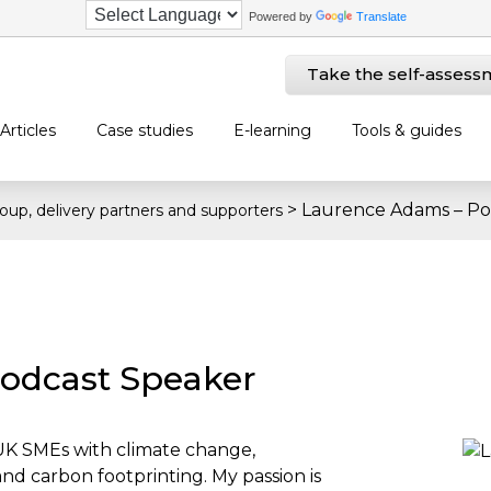
Powered by
Translate
Take the self-assess
Articles
Case studies
E-learning
Tools & guides
>
Laurence Adams – Po
oup, delivery partners and supporters
odcast Speaker
 UK SMEs with climate change,
nd carbon footprinting. My passion is