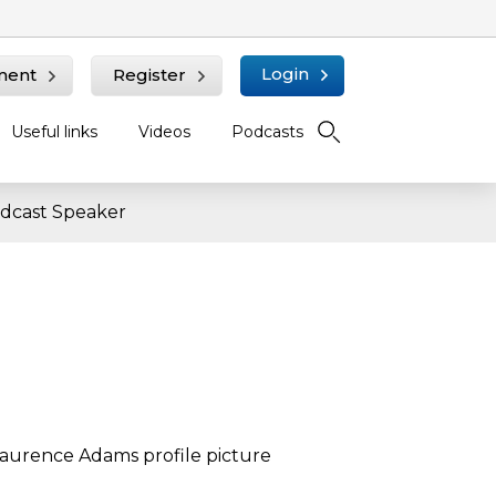
Login
ment
Register
Useful links
Videos
Podcasts
dcast Speaker