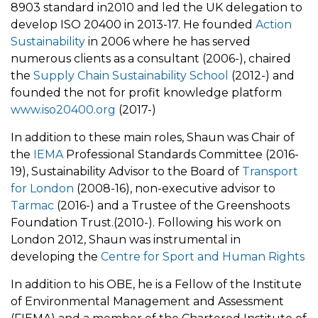
8903 standard in2010 and led the UK delegation to
develop ISO 20400 in 2013-17. He founded
Action
Sustainability
in 2006 where he has served
numerous clients as a consultant (2006-), chaired
the
Supply Chain Sustainability School
(2012-) and
founded the not for profit knowledge platform
www.iso20400.org
(2017-)
In addition to these main roles, Shaun was Chair of
the
IEMA
Professional Standards Committee (2016-
19), Sustainability Advisor to the Board of
Transport
for London
(2008-16), non-executive advisor to
Tarmac
(2016-) and a Trustee of the Greenshoots
Foundation Trust.(2010-). Following his work on
London 2012, Shaun was instrumental in
developing the
Centre for Sport and Human Rights
In addition to his OBE, he is a Fellow of the Institute
of Environmental Management and Assessment