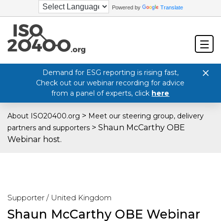
Powered by
Translate
Demand for ESG reporting is rising fast,
Check out our webinar recording for advice
from a panel of experts, click
here
>
About ISO20400.org
Meet our steering group, delivery
>
Shaun McCarthy OBE
partners and supporters
Webinar host.
Supporter / United Kingdom
Shaun McCarthy OBE Webinar