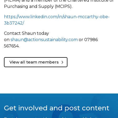
(FIEMA) and a member of the Chartered Institute of
Purchasing and Supply (MCIPS).
https://www.linkedin.com/in/shaun-mccarthy-obe-
3b37242/
Contact Shaun today
on
shaun@actionsustainability.com
or 07986
567654.
View all team members
Get involved and post content