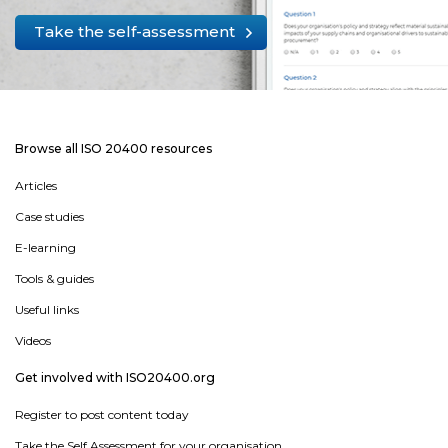
Take the self-assessment
Browse all ISO 20400 resources
Articles
Case studies
E-learning
Tools & guides
Useful links
Videos
Get involved with ISO20400.org
Register to post content today
Take the Self Assessment for your organisation