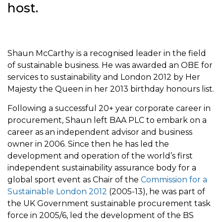
host.
Shaun McCarthy is a recognised leader in the field
of sustainable business. He was awarded an OBE for
services to sustainability and London 2012 by Her
Majesty the Queen in her 2013 birthday honours list.
Following a successful 20+ year corporate career in
procurement, Shaun left BAA PLC to embark on a
career as an independent advisor and business
owner in 2006. Since then he has led the
development and operation of the world’s first
independent sustainability assurance body for a
global sport event as Chair of the
Commission for a
Sustainable London 2012
(2005-13), he was part of
the UK Government sustainable procurement task
force in 2005/6, led the development of the BS