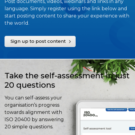
Post documents, videos, webinars and links in any
language. Simply register using the link below and
start posting content to share your experience with
the world.
Sign up to post content
Take the self-assessment in just
20 questions
You can self-assess your
organisation’s progress
towards alignment with
ISO 20400 by answering
20 simple questions.