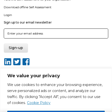
Download offline Self Assessment
Login
Sign up to our email newsletter
We value your privacy
We use cookies to enhance your browsing experience,
About
Report broken link
Terms of use
Privacy policy
serve personalized ads or content, and analyze our
Terms & conditions
Disclaimer
Sitemap
traffic. By clicking "Accept All", you consent to our use
Web Design by Rouge Media
of cookies.
Cookie Policy