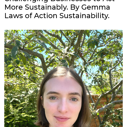
More Sustainably. By Gemma
Laws of Action Sustainability.