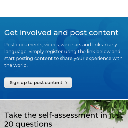
Get involved and post content
Post documents, videos, webinars and links in any
language. Simply register using the link below and
start posting content to share your experience with
the world.
Sign up to post content
Take the self-assessment in just
20 questions