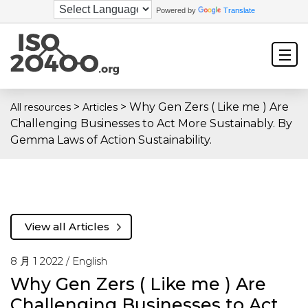
Powered by
Translate
>
>
Why Gen Zers ( Like me ) Are
All resources
Articles
Challenging Businesses to Act More Sustainably. By
Gemma Laws of Action Sustainability.
View all Articles
8 月 1 2022 /
English
Why Gen Zers ( Like me ) Are
Challenging Businesses to Act