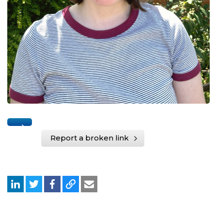
Report a broken link