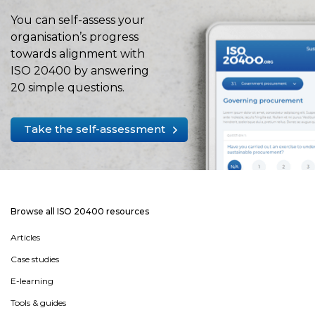
You can self-assess your
organisation’s progress
towards alignment with
ISO 20400 by answering
20 simple questions.
Take the self-assessment
Browse all ISO 20400 resources
Articles
Case studies
E-learning
Tools & guides