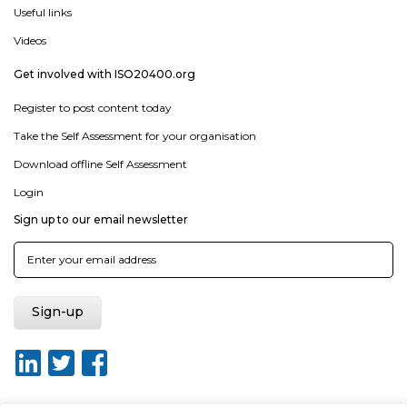
Useful links
Videos
Get involved with ISO20400.org
Register to post content today
Take the Self Assessment for your organisation
Download offline Self Assessment
Login
Sign up to our email newsletter