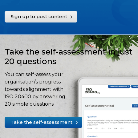
Sign up to post content
Take the self-assessment in just
20 questions
You can self-assess your
organisation’s progress
towards alignment with
ISO 20400 by answering
20 simple questions.
Take the self-assessment