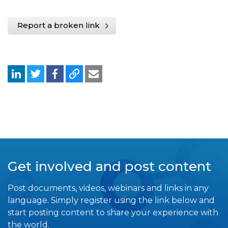
Report a broken link
Get involved and post content
Post documents, videos, webinars and links in any
language. Simply register using the link below and
start posting content to share your experience with
the world.