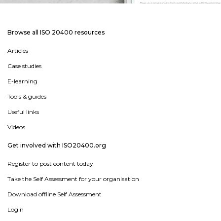
Browse all ISO 20400 resources
Articles
Case studies
E-learning
Tools & guides
Useful links
Videos
Get involved with ISO20400.org
Register to post content today
Take the Self Assessment for your organisation
Download offline Self Assessment
Login