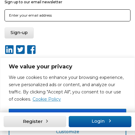
Sign up to our email newsletter
We value your privacy
We use cookies to enhance your browsing experience,
About
Report broken link
Terms of use
Privacy policy
serve personalized ads or content, and analyze our
Terms & conditions
Disclaimer
Sitemap
traffic. By clicking "Accept All", you consent to our use
Web Design by Rouge Media
of cookies.
Cookie Policy
Accept All
Login
Register
Customize