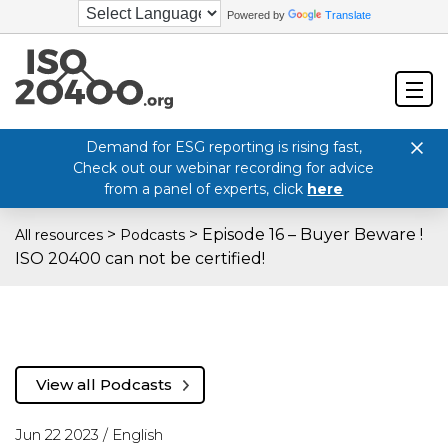
Powered by
Translate
Demand for ESG reporting is rising fast,
Check out our webinar recording for advice
from a panel of experts, click
here
>
>
Episode 16 – Buyer Beware !
All resources
Podcasts
ISO 20400 can not be certified!
View all Podcasts
Jun 22 2023 /
English