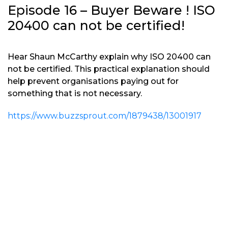
Episode 16 – Buyer Beware ! ISO
20400 can not be certified!
Hear Shaun McCarthy explain why ISO 20400 can
not be certified. This practical explanation should
help prevent organisations paying out for
something that is not necessary.
https://www.buzzsprout.com/1879438/13001917