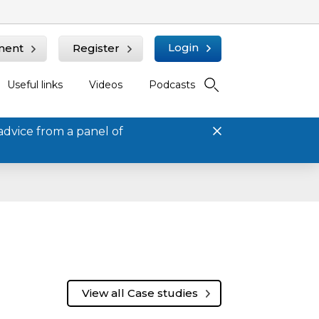
Login
ment
Register
Useful links
Videos
Podcasts
advice from a panel of
View all Case studies