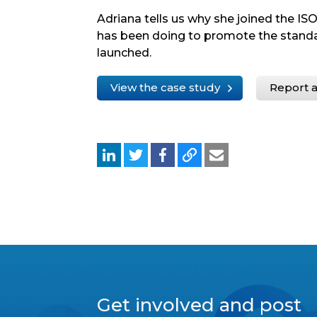
Adriana tells us why she joined the 
has been doing to promote the standar
launched.
View the case study
Report a
Get involved and post