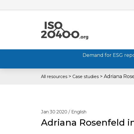
Demand for ESG report
>
>
Adriana Rose
All resources
Case studies
Jan 30 2020 /
English
Adriana Rosenfeld i