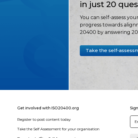
in just 20 que
You can self-assess your
progress towards align
20400 by answering 20 
Take the self-assess
Get involved with ISO20400.org
Sign
Register to post content today
Take the Self Assessment for your organisation