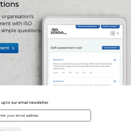
stions
 organisation’s
ment with ISO
simple questions.
ment
 up to our email newsletter