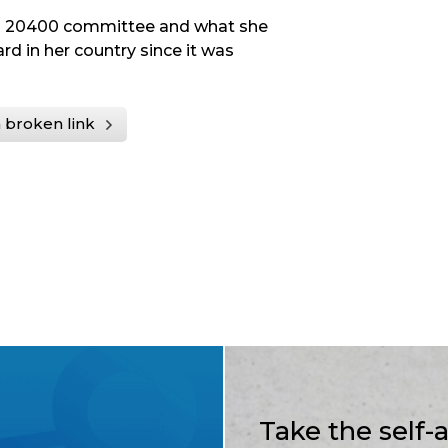
ISO 20400 committee and what she
d in her country since it was
 broken link
Take the self