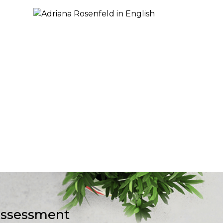
-assessment