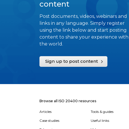
content
Post documents, videos, webinars and
links in any language. Simply register
using the link below and start posting
content to share your experience with
the world.
Sign up to post content
Browse all ISO 20400 resources
Articles
Tools & guides
Case studies
Useful links