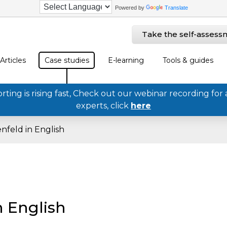
Powered by
Translate
Take the self-assess
Articles
Case studies
E-learning
Tools & guides
ing is rising fast, Check out our webinar recording for 
experts, click
here
nfeld in English
n English