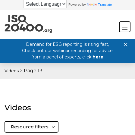
Powered by
Translate
Demand for ESG reporting is rising fast,
Check out our webinar recording for advice
from a panel of experts, click
here
>
Page 13
Videos
Videos
Resource filters