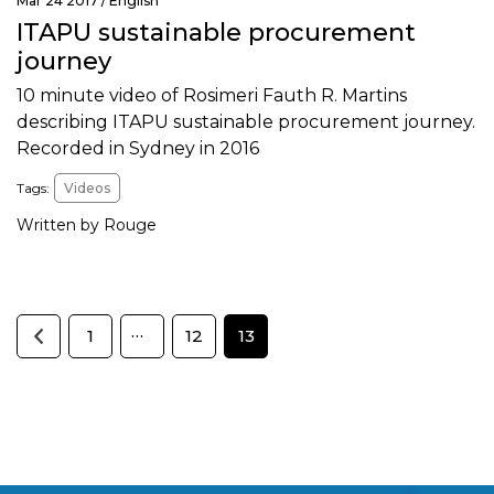
Mar 24 2017 /
English
ITAPU sustainable procurement
journey
10 minute video of Rosimeri Fauth R. Martins
describing ITAPU sustainable procurement journey.
Recorded in Sydney in 2016
Tags:
Videos
Written by Rouge
…
1
12
13