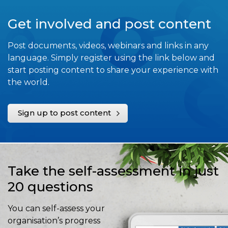
Get involved and post content
Post documents, videos, webinars and links in any
language. Simply register using the link below and
start posting content to share your experience with
the world.
Sign up to post content
Take the self-assessment in just
20 questions
You can self-assess your
organisation’s progress