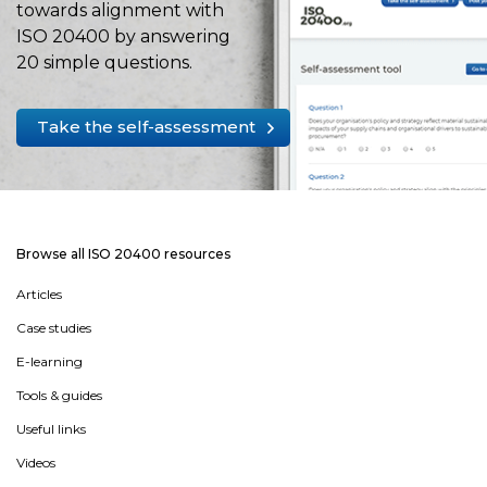
towards alignment with
ISO 20400 by answering
20 simple questions.
Take the self-assessment
Browse all ISO 20400 resources
Articles
Case studies
E-learning
Tools & guides
Useful links
Videos