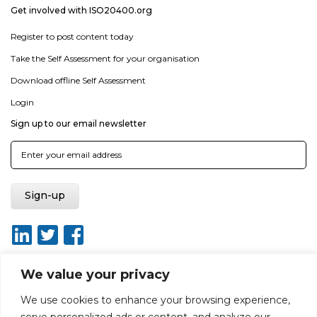
Get involved with ISO20400.org
Register to post content today
Take the Self Assessment for your organisation
Download offline Self Assessment
Login
Sign up to our email newsletter
We value your privacy
We use cookies to enhance your browsing experience,
About
Report broken link
Terms of use
Privacy policy
serve personalized ads or content, and analyze our