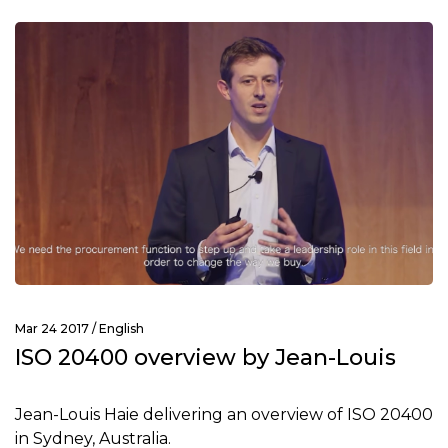
Mar 24 2017 /
English
ISO 20400 overview by Jean-Louis
Jean-Louis Haie delivering an overview of ISO 20400
in Sydney, Australia.