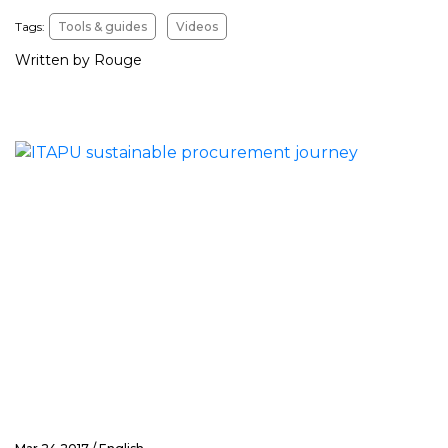
Tags:
Tools & guides
Videos
Written by Rouge