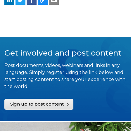
Get involved and post content
Post documents, videos, webinars and links in any
language. Simply register using the link below and
start posting content to share your experience with
the world.
Sign up to post content