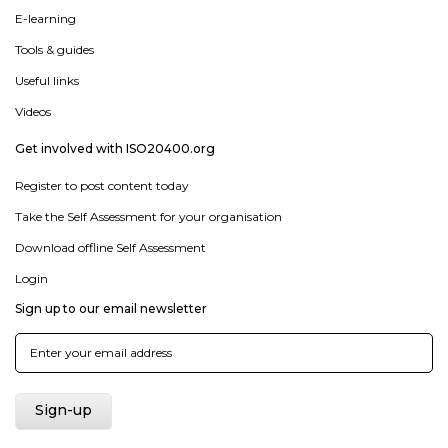
E-learning
Tools & guides
Useful links
Videos
Get involved with ISO20400.org
Register to post content today
Take the Self Assessment for your organisation
Download offline Self Assessment
Login
Sign up to our email newsletter