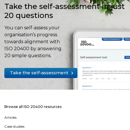
Take the self-assessment in just
20 questions
You can self-assess your
organisation’s progress
towards alignment with
ISO 20400 by answering
20 simple questions.
Take the self-assessment
Browse all ISO 20400 resources
Articles
Case studies