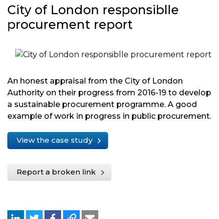
City of London responsiblle
procurement report
An honest appraisal from the City of London
Authority on their progress from 2016-19 to develop
a sustainable procurement programme. A good
example of work in progress in public procurement.
View the case study
Report a broken link