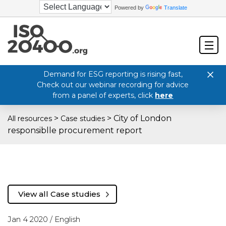
Powered by
Translate
Demand for ESG reporting is rising fast,
Check out our webinar recording for advice
from a panel of experts, click
here
>
>
City of London
All resources
Case studies
responsiblle procurement report
View all Case studies
Jan 4 2020 /
English