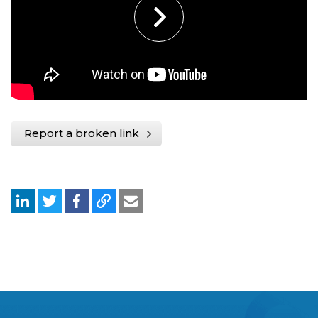
Report a broken link