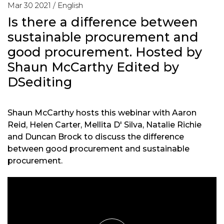
Mar 30 2021 /
English
Is there a difference between
sustainable procurement and
good procurement. Hosted by
Shaun McCarthy Edited by
DSediting
Shaun McCarthy hosts this webinar with Aaron
Reid, Helen Carter, Mellita D' Silva, Natalie Richie
and Duncan Brock to discuss the difference
between good procurement and sustainable
procurement.