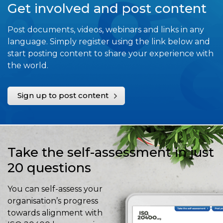
Get involved and post content
Post documents, videos, webinars and links in any
language. Simply register using the link below and
start posting content to share your experience with
the world.
Sign up to post content
Take the self-assessment in just
20 questions
You can self-assess your
organisation’s progress
towards alignment with