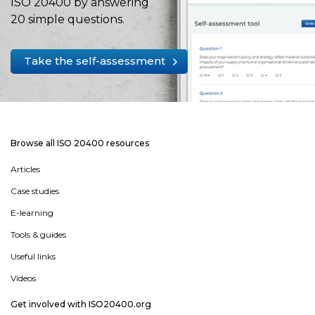
ISO 20400 by answering
20 simple questions.
Take the self-assessment
Browse all ISO 20400 resources
Articles
Case studies
E-learning
Tools & guides
Useful links
Videos
Get involved with ISO20400.org