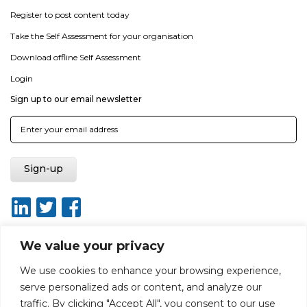
Register to post content today
Take the Self Assessment for your organisation
Download offline Self Assessment
Login
Sign up to our email newsletter
We value your privacy
We use cookies to enhance your browsing experience,
About
Report broken link
Terms of use
Privacy policy
serve personalized ads or content, and analyze our
Terms & conditions
Disclaimer
Sitemap
traffic. By clicking "Accept All", you consent to our use