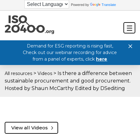
Powered by
Translate
Demand for ESG reporting is rising fast,
Check out our webinar recording for advice
from a panel of experts, click
here
>
>
Is there a difference between
All resources
Videos
sustainable procurement and good procurement.
Hosted by Shaun McCarthy Edited by DSediting
View all Videos