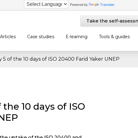
Powered by
Translate
Take the self-assess
Articles
Case studies
E-learning
Tools & guides
y 5 of the 10 days of ISO 20400 Farid Yaker UNEP
 the 10 days of ISO
UNEP
t the uptake of the ISO 20400 and