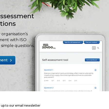
-assessment
stions
 organisation’s
ment with ISO
simple questions.
ment
 up to our email newsletter