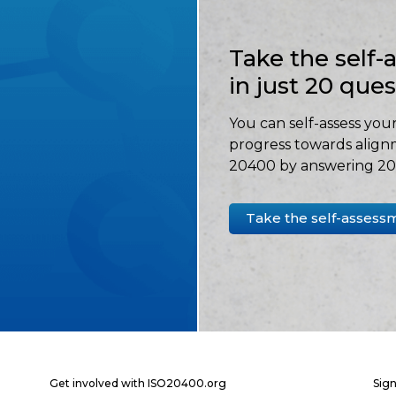
Take the self
in just 20 que
You can self-assess your
progress towards align
20400 by answering 20 
Take the self-assess
Get involved with ISO20400.org
Sign