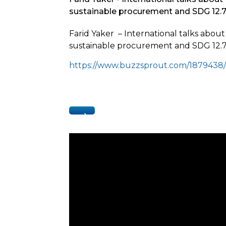
sustainable procurement and SDG 12.
Farid Yaker – International talks abou
sustainable procurement and SDG 12.7
https://www.buzzsprout.com/1879438/