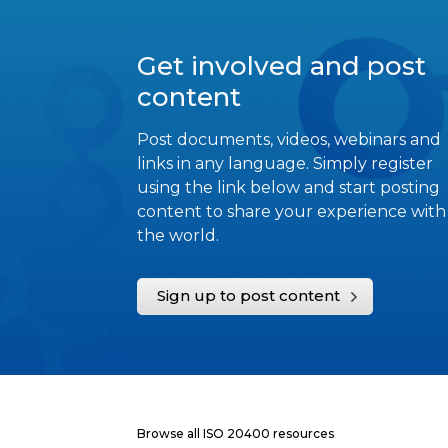
Get involved and post
content
Post documents, videos, webinars and
links in any language. Simply register
using the link below and start posting
content to share your experience with
the world.
Sign up to post content
Browse all ISO 20400 resources