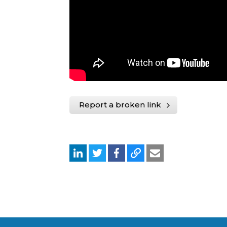
Report a broken link