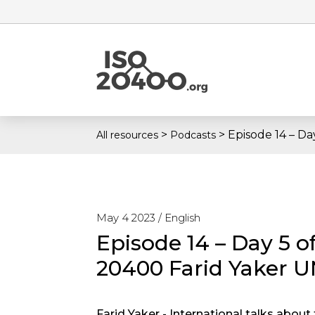
>
>
Episode 14 – Da
All resources
Podcasts
May 4 2023 /
English
Episode 14 – Day 5 of
20400 Farid Yaker 
Farid Yaker - International talks abou