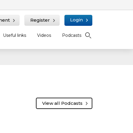
Login
ment
Register
Useful links
Videos
Podcasts
View all Podcasts