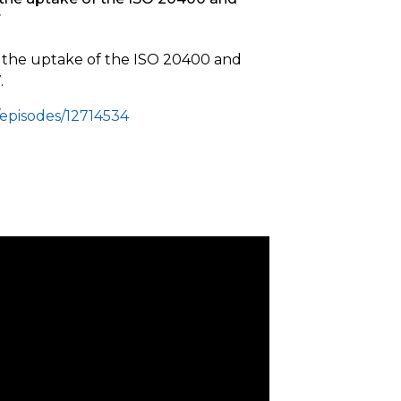
7
t the uptake of the ISO 20400 and
.
episodes/12714534