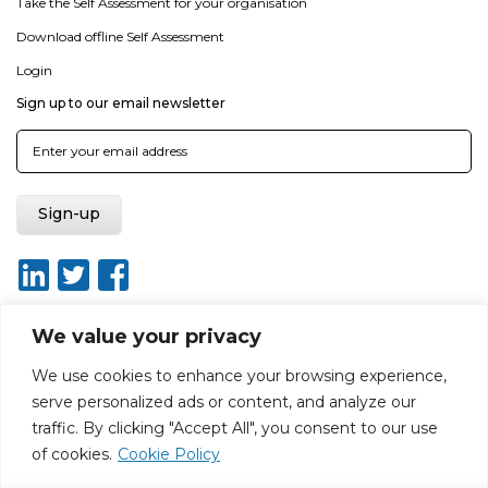
Take the Self Assessment for your organisation
Download offline Self Assessment
Login
Sign up to our email newsletter
We value your privacy
We use cookies to enhance your browsing experience,
About
Report broken link
Terms of use
Privacy policy
serve personalized ads or content, and analyze our
Terms & conditions
Disclaimer
Sitemap
traffic. By clicking "Accept All", you consent to our use
Web Design by Rouge Media
of cookies.
Cookie Policy