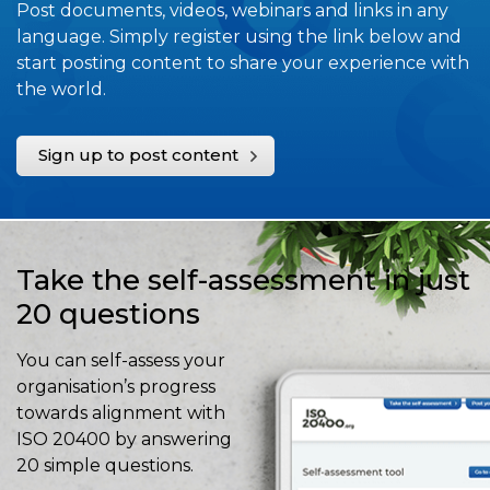
Post documents, videos, webinars and links in any
language. Simply register using the link below and
start posting content to share your experience with
the world.
Sign up to post content
Take the self-assessment in just
20 questions
You can self-assess your
organisation’s progress
towards alignment with
ISO 20400 by answering
20 simple questions.