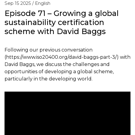
Sep 15 2025 /
English
Episode 71 – Growing a global
sustainability certification
scheme with David Baggs
Following our previous conversation
(https://www.iso20400.org/david-baggs-part-3/) with
David Baggs, we discuss the challenges and
opportunities of developing a global scheme,
particularly in the developing world.