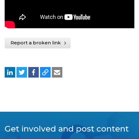
Report a broken link
Get involved and post content