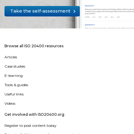
Take the self-assessment
Browse all ISO 20400 resources
Articles
Case studies
E-learning
Tools & guides
Useful links
Videos
Get involved with ISO20400.org
Register to post content today