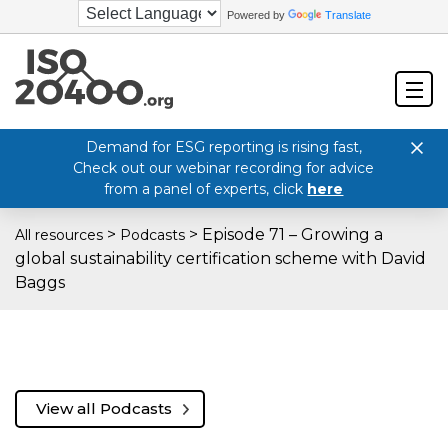
Powered by
Translate
Demand for ESG reporting is rising fast,
Check out our webinar recording for advice
from a panel of experts, click
here
>
>
Episode 71 – Growing a
All resources
Podcasts
global sustainability certification scheme with David
Baggs
View all Podcasts