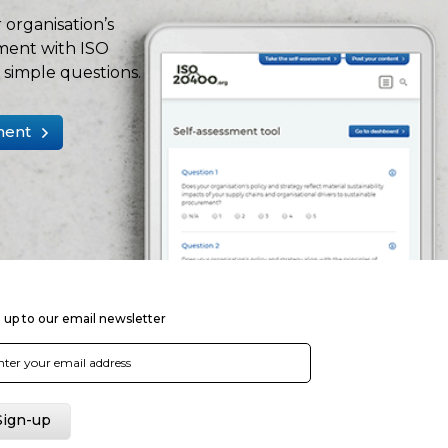
 organisation’s
ment with ISO
simple questions.
ment
 up to our email newsletter