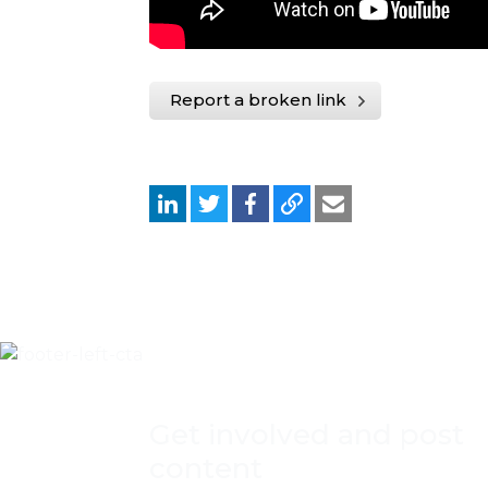
Report a broken link
Get involved and post
content