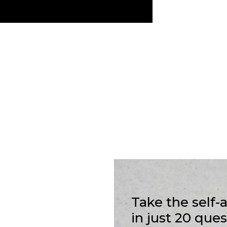
Take the self
in just 20 que