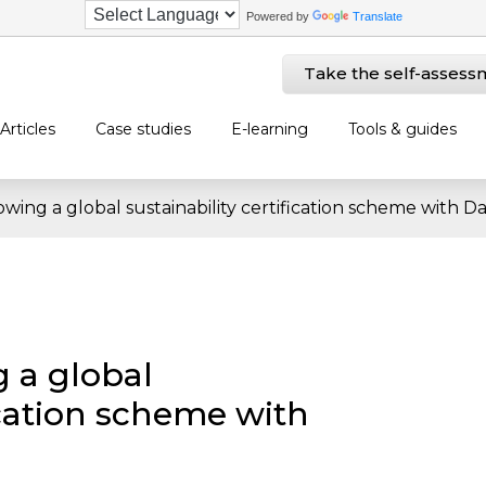
Powered by
Translate
Take the self-assess
Articles
Case studies
E-learning
Tools & guides
owing a global sustainability certification scheme with D
g a global
fication scheme with