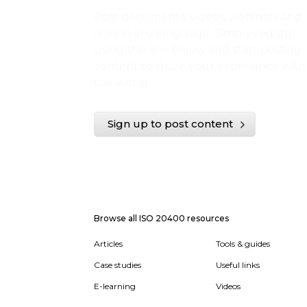
Post documents, videos, webinars and
links in any language. Simply register
using the link below and start posting
content to share your experience with
the world.
Sign up to post content
Browse all ISO 20400 resources
Articles
Tools & guides
Case studies
Useful links
E-learning
Videos