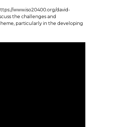
https://www.iso20400.org/david-
iscuss the challenges and
cheme, particularly in the developing