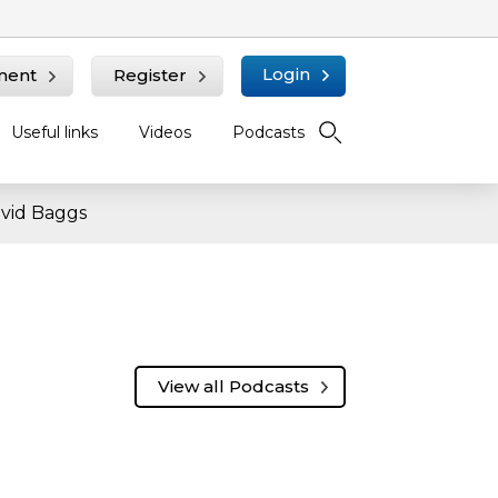
Login
ment
Register
Useful links
Videos
Podcasts
avid Baggs
View all Podcasts