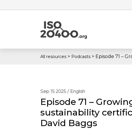
>
>
Episode 71 – Gr
All resources
Podcasts
Sep 15 2025 /
English
Episode 71 – Growin
sustainability certi
David Baggs