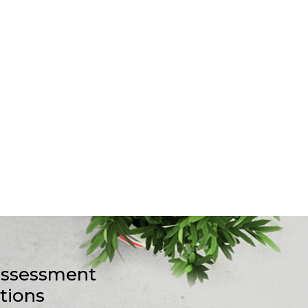
-assessment
stions