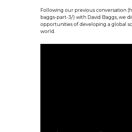
Following our previous conversation (
baggs-part-3/) with David Baggs, we d
opportunities of developing a global s
world.