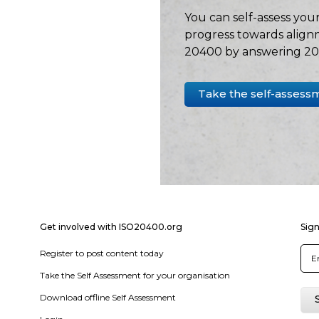
You can self-assess your
progress towards align
20400 by answering 20 
Take the self-assess
Get involved with ISO20400.org
Sign
Register to post content today
Take the Self Assessment for your organisation
Download offline Self Assessment