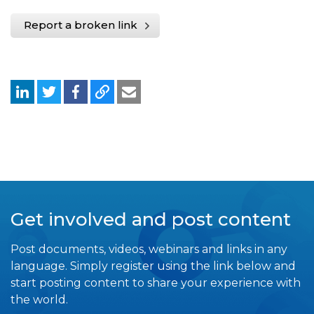
Report a broken link
Get involved and post content
Post documents, videos, webinars and links in any
language. Simply register using the link below and
start posting content to share your experience with
the world.