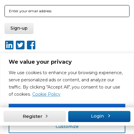
We value your privacy
We use cookies to enhance your browsing experience,
About
Report broken link
Terms of use
Privacy policy
serve personalized ads or content, and analyze our
Terms & conditions
Disclaimer
Sitemap
traffic. By clicking "Accept All", you consent to our use
Web Design by Rouge Media
of cookies.
Cookie Policy
Accept All
Login
Register
Customize