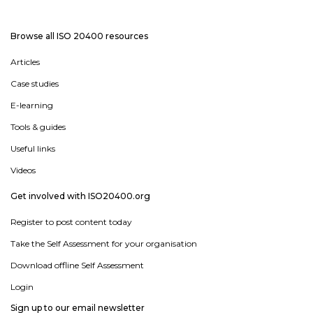
Browse all ISO 20400 resources
Articles
Case studies
E-learning
Tools & guides
Useful links
Videos
Get involved with ISO20400.org
Register to post content today
Take the Self Assessment for your organisation
Download offline Self Assessment
Login
Sign up to our email newsletter