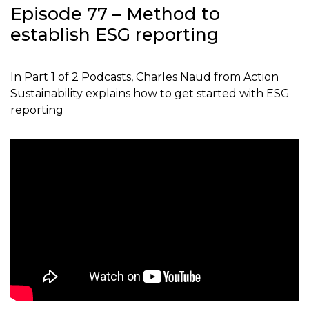
Episode 77 – Method to
establish ESG reporting
In Part 1 of 2 Podcasts, Charles Naud from Action
Sustainability explains how to get started with ESG
reporting