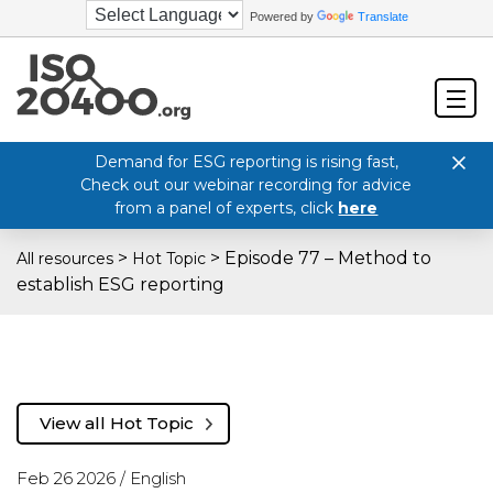
Powered by
Translate
Demand for ESG reporting is rising fast,
Check out our webinar recording for advice
from a panel of experts, click
here
>
>
Episode 77 – Method to
All resources
Hot Topic
establish ESG reporting
View all Hot Topic
Feb 26 2026 /
English