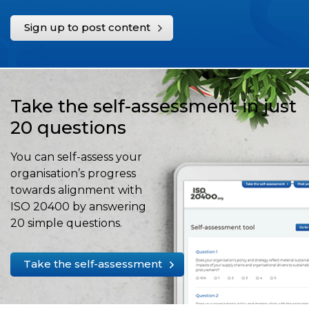
Sign up to post content
Take the self-assessment in just
20 questions
You can self-assess your
organisation’s progress
towards alignment with
ISO 20400 by answering
20 simple questions.
Take the self-assessment