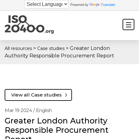
Powered by
Translate
>
>
Greater London
All resources
Case studies
Authority Responsible Procurement Report
View all Case studies
Mar 19 2024 /
English
Greater London Authority
Responsible Procurement