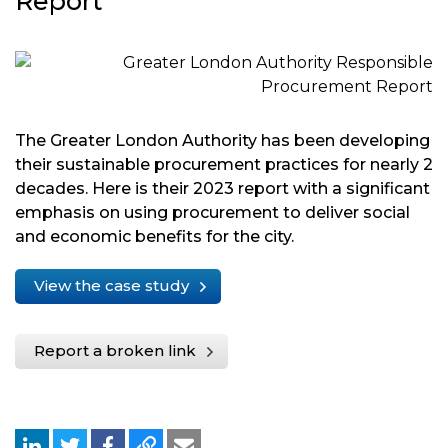
Report
The Greater London Authority has been developing
their sustainable procurement practices for nearly 2
decades. Here is their 2023 report with a significant
emphasis on using procurement to deliver social
and economic benefits for the city.
View the case study
Report a broken link