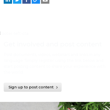
Get involved and post content
Post documents, videos, webinars and links in any
language. Simply register using the link below and
start posting content to share your experience with
the world.
Sign up to post content