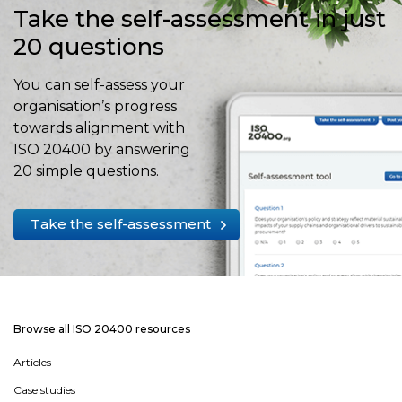
Take the self-assessment in just
20 questions
You can self-assess your
organisation’s progress
towards alignment with
ISO 20400 by answering
20 simple questions.
Take the self-assessment
Browse all ISO 20400 resources
Articles
Case studies