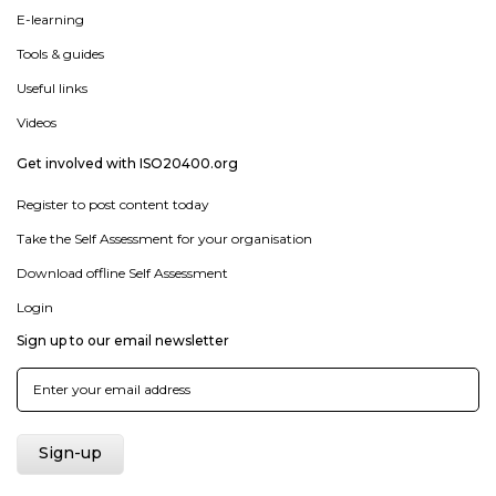
E-learning
Tools & guides
Useful links
Videos
Get involved with ISO20400.org
Register to post content today
Take the Self Assessment for your organisation
Download offline Self Assessment
Login
Sign up to our email newsletter