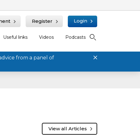
Login
ment
Register
Useful links
Videos
Podcasts
advice from a panel of
View all Articles