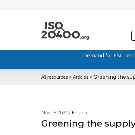
Demand for ESG report
>
>
Greening the su
All resources
Articles
Nov 15 2022 /
English
Greening the supply