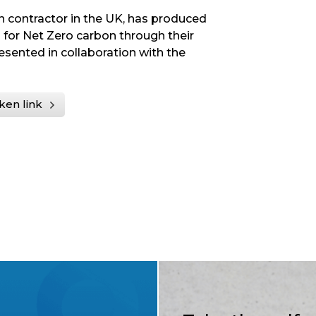
on contractor in the UK, has produced
 for Net Zero carbon through their
resented in collaboration with the
ken link