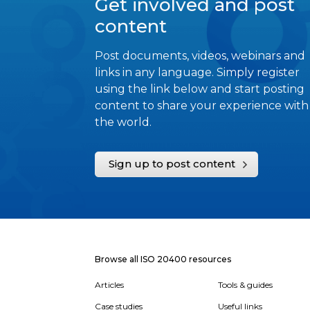
Get involved and post
content
Post documents, videos, webinars and
links in any language. Simply register
using the link below and start posting
content to share your experience with
the world.
Sign up to post content
Browse all ISO 20400 resources
Articles
Tools & guides
Case studies
Useful links