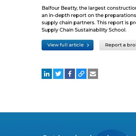
Balfour Beatty, the largest constructi
an in-depth report on the preparations
supply chain partners. This report is p
Supply Chain Sustainability School.
View full article
Report a bro