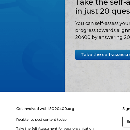
Take the self
in just 20 que
You can self-assess your
progress towards align
20400 by answering 20 
Take the self-assess
Get involved with ISO20400.org
Sign
Register to post content today
Take the Self Assessment for your organisation