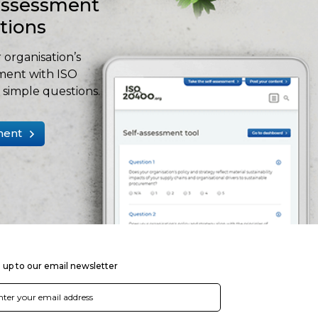
-assessment
stions
 organisation’s
ment with ISO
simple questions.
ment
 up to our email newsletter