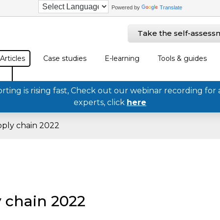
Powered by
Translate
Take the self-assess
Articles
Case studies
E-learning
Tools & guides
ing is rising fast, Check out our webinar recording for 
experts, click
here
pply chain 2022
 chain 2022