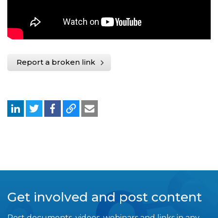
Report a broken link
Get involved and post content
Post documents, videos, webinars and links in any