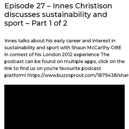
Episode 27 – Innes Christison
discusses sustainability and
sport – Part 1 of 2
Innes talks about his early career and interest in
sustainability and sport with Shaun McCarthy OBE
in context of his London 2012 experience The
podcast can be found on multiple apps, click on the
link to find us on you're favourite podcast
platform! https://www.buzzsprout.com/1879438/shar