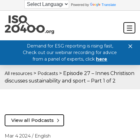
Powered by
Translate
Demand for ESG reporting is rising fast,
Check out our webinar recording for advice
from a panel of experts, click
here
>
>
Episode 27 – Innes Christison
All resources
Podcasts
discusses sustainability and sport – Part 1 of 2
View all Podcasts
Mar 4 2024 /
English