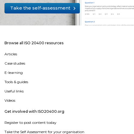
Take the self-assessment
Browse all ISO 20400 resources
Articles
Case studies
E-learning
Tools & guides
Useful links
Videos
Get involved with ISO20400.org
Register to post content today
Take the Self Assessment for your organisation