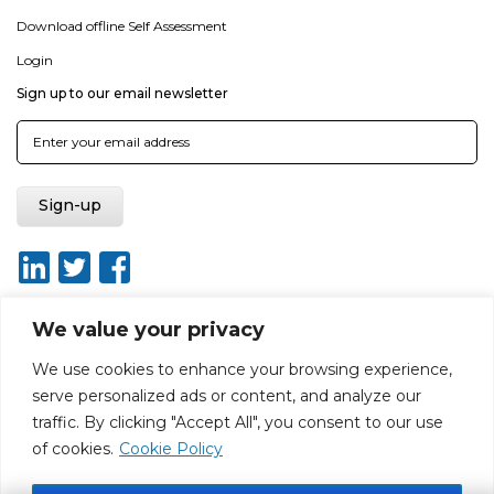
Download offline Self Assessment
Login
Sign up to our email newsletter
We value your privacy
We use cookies to enhance your browsing experience,
About
Report broken link
Terms of use
Privacy policy
serve personalized ads or content, and analyze our
Terms & conditions
Disclaimer
Sitemap
traffic. By clicking "Accept All", you consent to our use
Web Design by Rouge Media
of cookies.
Cookie Policy