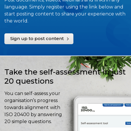
language. Simply register using the link below and
start posting content to share your experience with
the world.
Sign up to post content
Take the self-assessment in just
20 questions
You can self-assess your
organisation’s progress
towards alignment with
ISO 20400 by answering
20 simple questions.