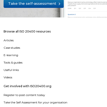
Take the self-assessment
Browse all ISO 20400 resources
Articles
Case studies
E-learning
Tools & guides
Useful links
Videos
Get involved with ISO20400.org
Register to post content today
Take the Self Assessment for your organisation