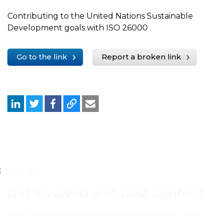
Contributing to the United Nations Sustainable
Development goals with ISO 26000
Go to the link
Report a broken link
Get involved and post content
Post documents, videos, webinars and links in any