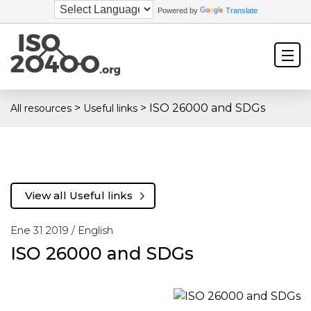
Powered by
Translate
>
>
ISO 26000 and SDGs
All resources
Useful links
View all Useful links
Ene 31 2019 /
English
ISO 26000 and SDGs