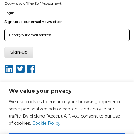
Download offline Self Assessment
Login
Sign up to our email newsletter
We value your privacy
About ISO20400.org
Report broken link
Terms of use
We use cookies to enhance your browsing experience,
Privacy policy
Terms & conditions
serve personalized ads or content, and analyze our
Disclaimer for Self-Assessment Tool
Sitemap
traffic. By clicking "Accept All", you consent to our use
Web Design by Rouge Media
of cookies.
Cookie Policy