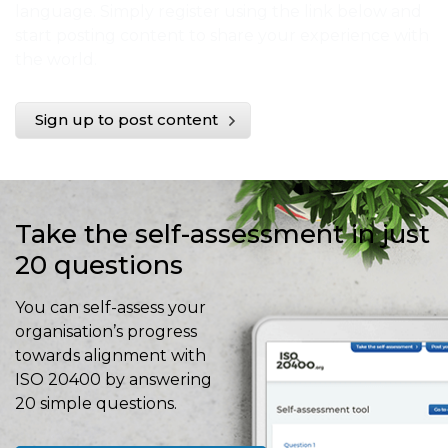
language. Simply register using the link below and
start posting content to share your experience with
the world.
Sign up to post content
Take the self-assessment in just
20 questions
You can self-assess your
organisation’s progress
towards alignment with
ISO 20400 by answering
20 simple questions.