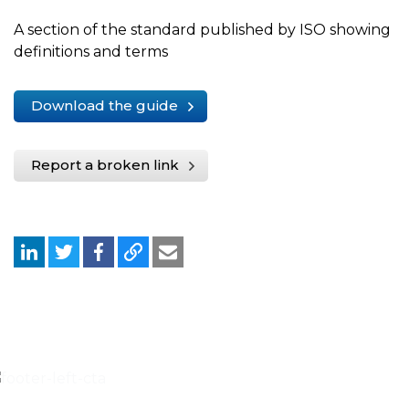
A section of the standard published by ISO showing
definitions and terms
Download the guide
Report a broken link