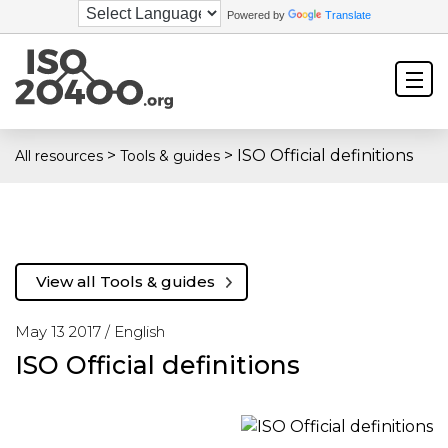
Powered by
Translate
>
>
ISO Official definitions
All resources
Tools & guides
View all Tools & guides
May 13 2017 /
English
ISO Official definitions