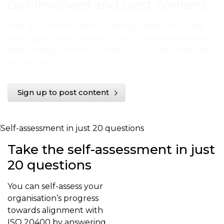
Get involved and post content
Post documents, videos, webinars and links in any
language. Simply register using the link below and
start posting content to share your experience with
the world.
Sign up to post content
Take the self-assessment in just
20 questions
You can self-assess your
organisation’s progress
towards alignment with
ISO 20400 by answering