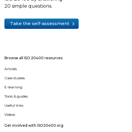
20 simple questions.
Take the self-assessment
Browse all ISO 20400 resources
Articles
Case studies
E-learning
Tools & guides
Useful links
Videos
Get involved with ISO20400.org