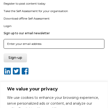
Register to post content today
Take the Self Assessment for your organisation
Download offline Self Assessment
Login
Sign up to our email newsletter
We value your privacy
About ISO20400.org
Report broken link
Terms of use
We use cookies to enhance your browsing experience,
Privacy policy
Terms & conditions
serve personalized ads or content, and analyze our
Disclaimer for Self-Assessment Tool
Sitemap