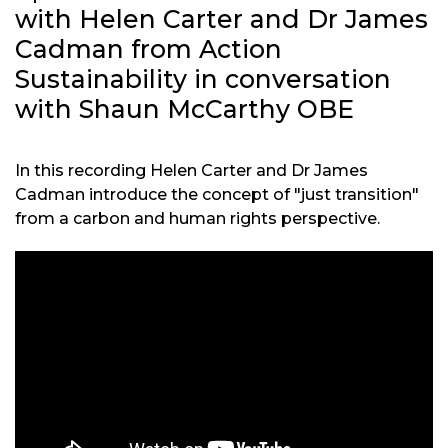
with Helen Carter and Dr James
Cadman from Action
Sustainability in conversation
with Shaun McCarthy OBE
In this recording Helen Carter and Dr James
Cadman introduce the concept of "just transition"
from a carbon and human rights perspective.