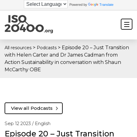
Powered by
Translate
>
>
Episode 20 – Just Transition
All resources
Podcasts
with Helen Carter and Dr James Cadman from
Action Sustainability in conversation with Shaun
McCarthy OBE
View all Podcasts
Sep 12 2023 /
English
Episode 20 – Just Transition