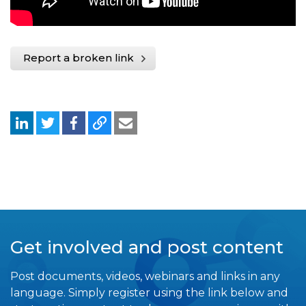
Report a broken link
Get involved and post content
Post documents, videos, webinars and links in any
language. Simply register using the link below and