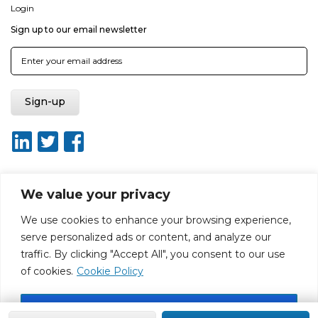
Login
Sign up to our email newsletter
We value your privacy
About ISO20400.org
Report broken link
Terms of use
We use cookies to enhance your browsing experience,
Privacy policy
Terms & conditions
serve personalized ads or content, and analyze our
Disclaimer for Self-Assessment Tool
Sitemap
traffic. By clicking "Accept All", you consent to our use
Web Design by Rouge Media
of cookies.
Cookie Policy
Accept All