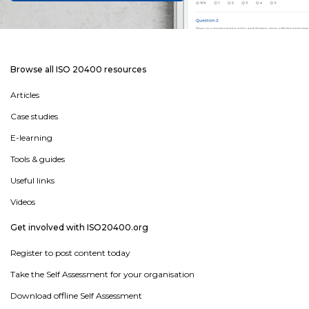
Browse all ISO 20400 resources
Articles
Case studies
E-learning
Tools & guides
Useful links
Videos
Get involved with ISO20400.org
Register to post content today
Take the Self Assessment for your organisation
Download offline Self Assessment