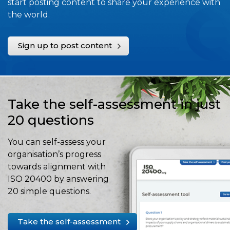
start posting content to share your experience with
the world.
Sign up to post content
Take the self-assessment in just
20 questions
You can self-assess your
organisation’s progress
towards alignment with
ISO 20400 by answering
20 simple questions.
Take the self-assessment