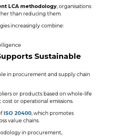
ment LCA methodology
, organisations
ather than reducing them.
egies increasingly combine:
elligence
upports Sustainable
ble in procurement and supply chain
pliers or products based on whole-life
cost or operational emissions.
of
ISO 20400
, which promotes
ss value chains.
thodology in procurement,