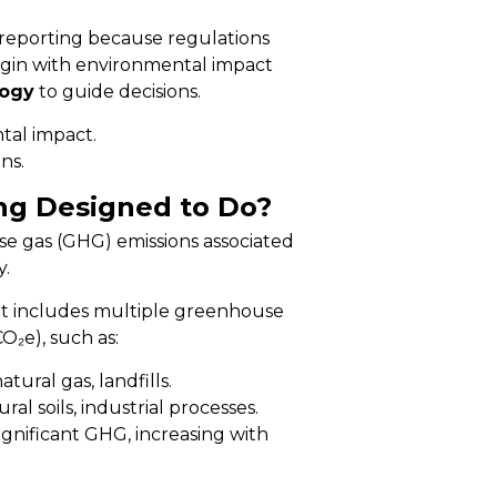
reporting because regulations
begin with environmental impact
ogy
to guide decisions.
al impact.
ns.
ng Designed to Do?
e gas (GHG) emissions associated
y.
 it includes multiple greenhouse
O₂e), such as:
tural gas, landfills.
al soils, industrial processes.
ignificant GHG, increasing with