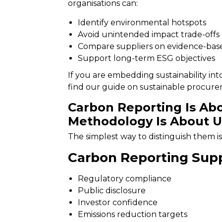
organisations can:
Identify environmental hotspots
Avoid unintended impact trade-offs
Compare suppliers on evidence-base
Support long-term ESG objectives
If you are embedding sustainability int
find our guide on
sustainable procur
Carbon Reporting Is Abo
Methodology Is About U
The simplest way to distinguish them is
Carbon Reporting Supp
Regulatory compliance
Public disclosure
Investor confidence
Emissions reduction targets