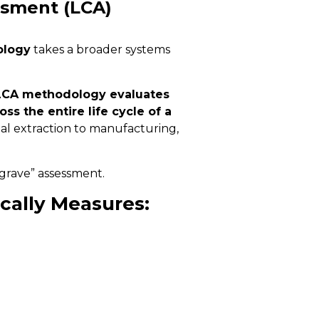
ssment (LCA)
ology
takes a broader systems
LCA methodology evaluates
s the entire life cycle of a
l extraction to manufacturing,
o-grave” assessment.
cally Measures: