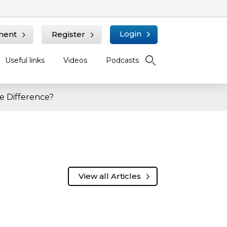
Login
ment
Register
Useful links
Videos
Podcasts
e Difference?
View all Articles