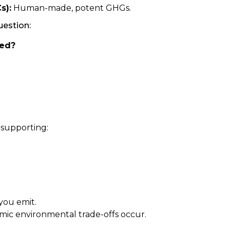
s):
Human-made, potent GHGs.
uestion:
ted?
 supporting:
you emit.
emic environmental trade-offs occur.