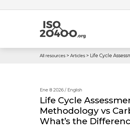
>
>
Life Cycle Asses
All resources
Articles
Ene 8 2026 /
English
Life Cycle Assessme
Methodology vs Car
What’s the Differen