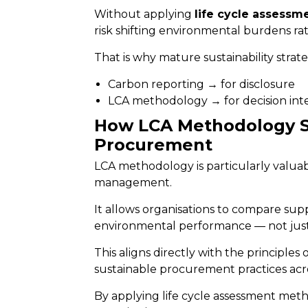
Without applying
life cycle assess
risk shifting environmental burdens r
That is why mature sustainability strat
Carbon reporting → for disclosure
LCA methodology → for decision int
How LCA Methodology S
Procurement
LCA methodology is particularly valua
management.
It allows organisations to compare sup
environmental performance — not just 
This aligns directly with the principles 
sustainable procurement practices acro
By applying life cycle assessment me