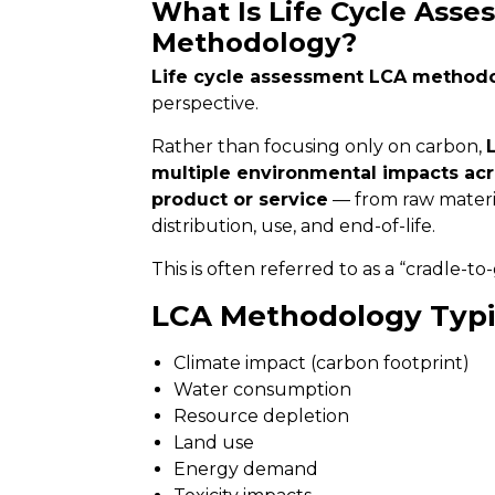
What Is Life Cycle Asse
Methodology?
Life cycle assessment LCA method
perspective.
Rather than focusing only on carbon,
multiple environmental impacts acros
product or service
— from raw materia
distribution, use, and end-of-life.
This is often referred to as a “cradle-t
LCA Methodology Typi
Climate impact (carbon footprint)
Water consumption
Resource depletion
Land use
Energy demand