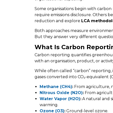
Some organisations begin with carbon 
require emissions disclosure. Others 
reduction and explore
LCA methodol
Both approaches measure environment
But they answer very different questio
What Is Carbon Reporti
Carbon reporting quantifies greenhous
with an organisation, product, or activit
While often called “carbon” reporting,
gases converted into CO₂-equivalent (C
Methane (CH4)
:
From agriculture, na
Nitrous Oxide (N2O)
:
From agricultur
Water Vapor (H2O)
:
A natural and s
warming.
Ozone (O3)
:
Ground-level ozone.