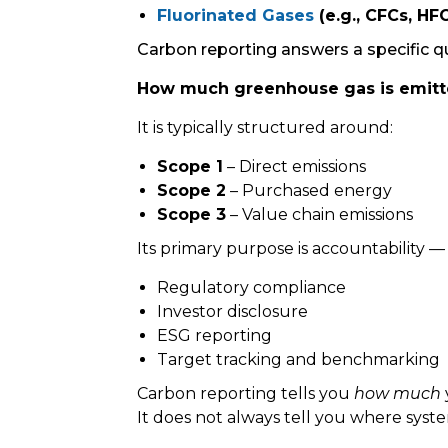
Fluorinated Gases
(e.g., CFCs, HFC
Carbon reporting answers a specific q
How much greenhouse gas is emit
It is typically structured around:
Scope 1
– Direct emissions
Scope 2
– Purchased energy
Scope 3
– Value chain emissions
Its primary purpose is accountability —
Regulatory compliance
Investor disclosure
ESG reporting
Target tracking and benchmarking
Carbon reporting tells you
how much
It does not always tell you where syst