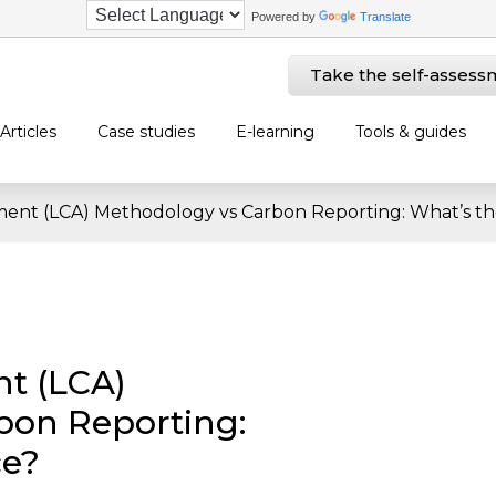
Powered by
Translate
Take the self-assess
Articles
Case studies
E-learning
Tools & guides
sment (LCA) Methodology vs Carbon Reporting: What’s th
nt (LCA)
bon Reporting:
ce?