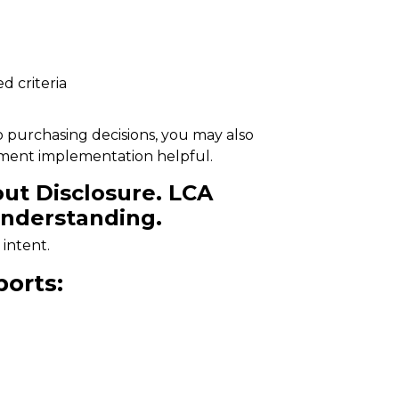
d criteria
o purchasing decisions, you may also
ement implementation
helpful.
ut Disclosure. LCA
nderstanding.
 intent.
orts: