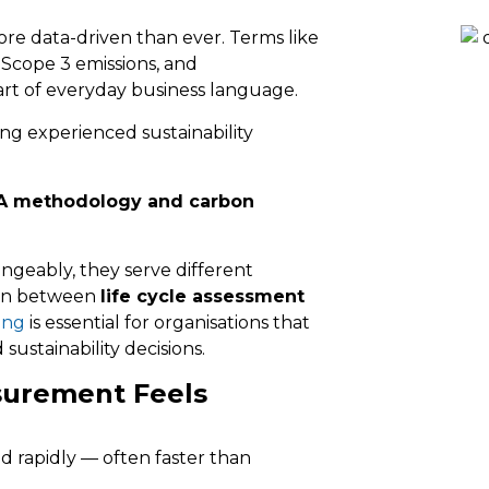
ore data-driven than ever. Terms like
, Scope 3 emissions, and
t of everyday business language.
ng experienced sustainability
CA methodology and carbon
ngeably, they serve different
ion between
life cycle assessment
ing
is essential for organisations that
ustainability decisions.
surement Feels
d rapidly — often faster than