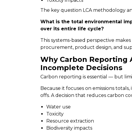
Toxicity impacts
The key question LCA methodology ans
What is the total environmental imp
over its entire life cycle?
This systems-based perspective makes 
procurement, product design, and supp
Why Carbon Reporting 
Incomplete Decisions
Carbon reporting is essential — but limi
Because it focuses on emissions totals,
offs. A decision that reduces carbon co
Water use
Toxicity
Resource extraction
Biodiversity impacts