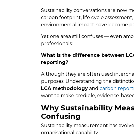
Sustainability conversations are now m
carbon footprint, life cycle assessment
environmental impact have become par
Yet one area still confuses — even amo
professionals:
What is the difference between L
reporting?
Although they are often used intercha
purposes. Understanding the distinct
LCA methodology
and
carbon report
want to make credible, evidence-based s
Why Sustainability Mea
Confusing
Sustainability measurement has evolve
organisational capability.