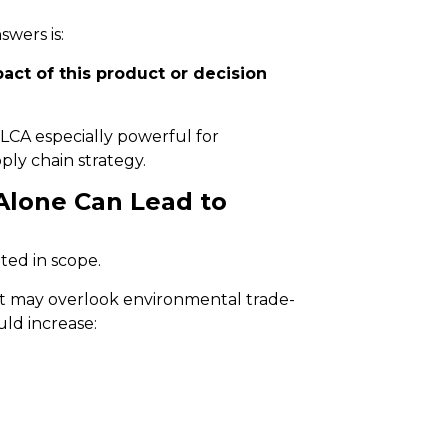
wers is:
act of this product or decision
LCA especially powerful for
ly chain strategy.
Alone Can Lead to
ted in scope.
 it may overlook environmental trade-
uld increase: