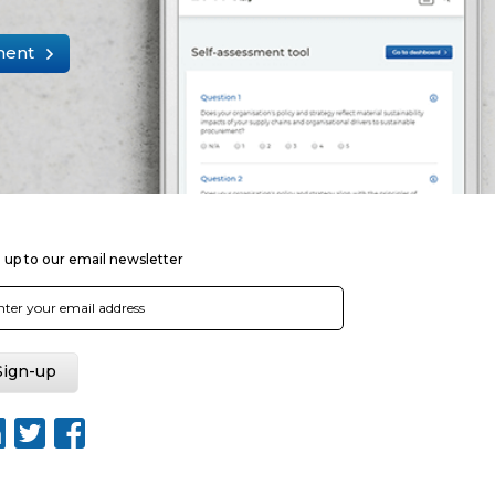
ment
 up to our email newsletter