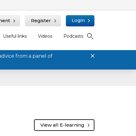
Login
ment
Register
Useful links
Videos
Podcasts
advice from a panel of
View all E-learning