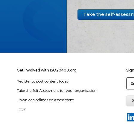
Take the self-assess
Get involved with ISO20400.org
Sign
Register to post content today
Take the Self Assessment for your organisation
Download offline Self Assessment
Login