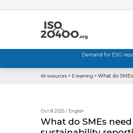
Demand for ESG report
>
>
What do SMEs 
All resources
E-learning
Oct 8 2025 /
English
What do SMEs need
sustainability repor