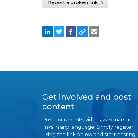
Report a broken link
Get involved and post
content
Post documents, videos, webinars and
links in any language. Simply register
using the link below and start posting