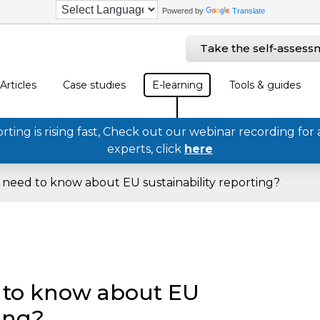
Powered by
Translate
Take the self-assess
Articles
Case studies
E-learning
Tools & guides
ing is rising fast, Check out our webinar recording for 
experts, click
here
need to know about EU sustainability reporting?
 to know about EU
ting?