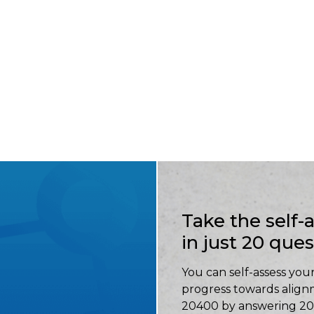
Take the self
in just 20 que
You can self-assess your
progress towards align
20400 by answering 20 