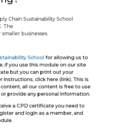
pply Chain
Sustainability
School
. The
 smaller businesses.
tainability School
for allowing us to
, if you use this module on our site
icate but you can print out your
instructions, click here (link). This is
content, all our content is free to use
 or provide any personal information.
ceive a CPD certificate you need to
gister and login as a member, and
odule.