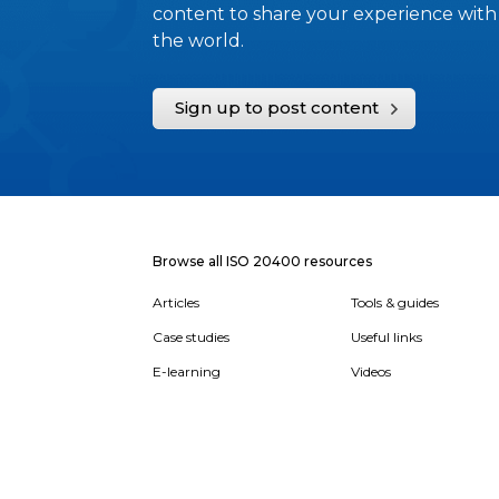
content to share your experience with
the world.
Sign up to post content
Browse all ISO 20400 resources
Articles
Tools & guides
Case studies
Useful links
E-learning
Videos