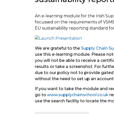
An
e-learning module for the Irish Su
focussed on the requirements of VSME
EU
sustainability
reporting
standard for
We are grateful to the
Supply Chain Sus
use this e-learning module. Please note
you will not be able to receive a certif
results or take a screenshot. For further 
due to our policy not to provide gated 
without the need to set up an account
If you want to take the module and re
go to
www.supplychainschool.co.uk
re
use the search facility to locate the m