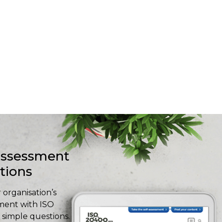
-assessment
stions
 organisation’s
ment with ISO
simple questions.