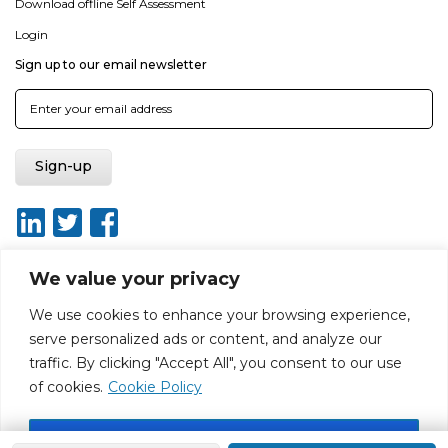
Download offline Self Assessment
Login
Sign up to our email newsletter
We value your privacy
We use cookies to enhance your browsing experience,
About
Report broken link
Terms of use
Privacy policy
serve personalized ads or content, and analyze our
Terms & conditions
Disclaimer
Sitemap
traffic. By clicking "Accept All", you consent to our use
Web Design by Rouge Media
of cookies.
Cookie Policy
Accept All