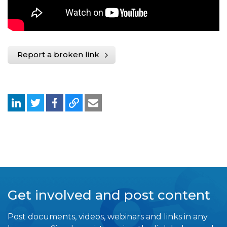
Report a broken link
Get involved and post content
Post documents, videos, webinars and links in any