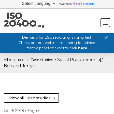
Powered by
Translate
Demand for ESG reporting is rising fast,
Check out our webinar recording for advice
from a panel of experts, click
here
>
>
Social Procurement @
All resources
Case studies
Ben and Jerry’s
View all Case studies
Oct 5 2018 /
English