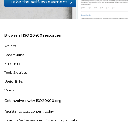
Take the self-assessment
Browse all ISO 20400 resources
Articles
Case studies
E-learning
Tools & guides
Useful links
Videos
Get involved with ISO20400.org
Register to post content today
Take the Self Assessment for your organisation