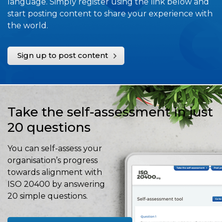
language. Simply register using the link below and
start posting content to share your experience with
the world.
Sign up to post content
Take the self-assessment in just
20 questions
You can self-assess your
organisation’s progress
towards alignment with
ISO 20400 by answering
20 simple questions.