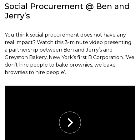
Social Procurement @ Ben and
Jerry’s
You think social procurement does not have any
real impact? Watch this 3-minute video presenting
a partnership between Ben and Jerry’s and
Greyston Bakery, New York’s first B Corporation. ‘We
don’t hire people to bake brownies, we bake
brownies to hire people’.