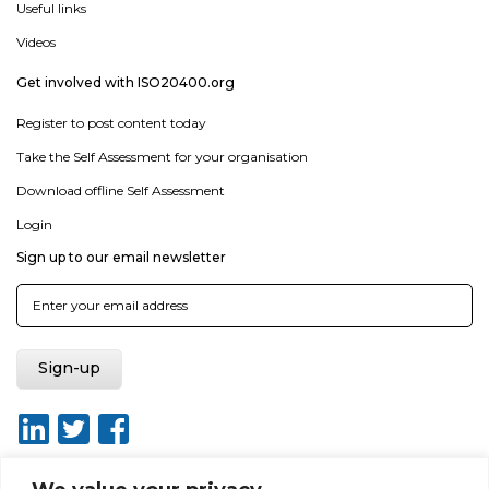
Useful links
Videos
Get involved with ISO20400.org
Register to post content today
Take the Self Assessment for your organisation
Download offline Self Assessment
Login
Sign up to our email newsletter