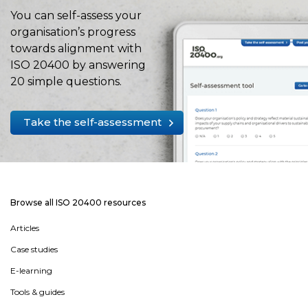
You can self-assess your
organisation’s progress
towards alignment with
ISO 20400 by answering
20 simple questions.
Take the self-assessment
Browse all ISO 20400 resources
Articles
Case studies
E-learning
Tools & guides