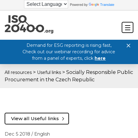
Powered by
Translate
Demand for ESG reporting is rising fast,
Check out our webinar recording for advice
from a panel of experts, click
here
>
>
Socially Responsible Public
All resources
Useful links
Procurement in the Czech Republic
View all Useful links
Dec 5 2018 /
English