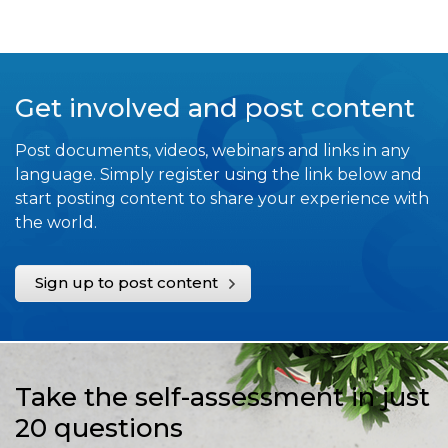
Get involved and post content
Post documents, videos, webinars and links in any
language. Simply register using the link below and
start posting content to share your experience with
the world.
Sign up to post content
Take the self-assessment in just
20 questions