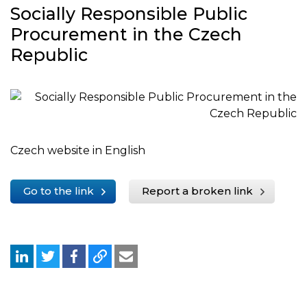
Socially Responsible Public
Procurement in the Czech
Republic
Czech website in English
Go to the link
Report a broken link