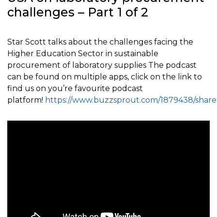
challenges – Part 1 of 2
Star Scott talks about the challenges facing the
Higher Education Sector in sustainable
procurement of laboratory supplies The podcast
can be found on multiple apps, click on the link to
find us on you’re favourite podcast
platform!
https://www.buzzsprout.com/1879438/share