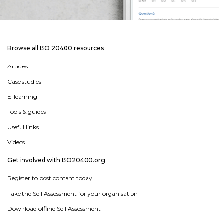
Browse all ISO 20400 resources
Articles
Case studies
E-learning
Tools & guides
Useful links
Videos
Get involved with ISO20400.org
Register to post content today
Take the Self Assessment for your organisation
Download offline Self Assessment