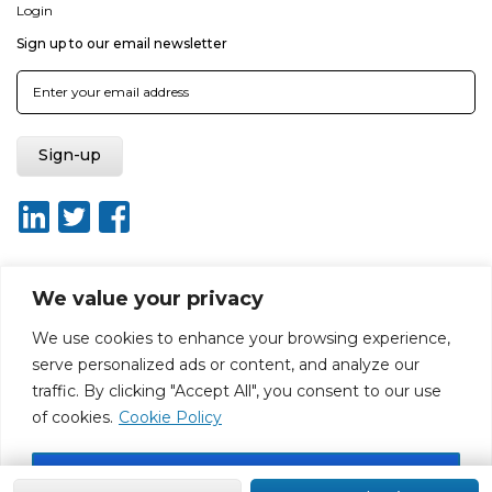
Login
Sign up to our email newsletter
We value your privacy
About ISO20400.org
Report broken link
Terms of use
We use cookies to enhance your browsing experience,
Privacy policy
Terms & conditions
serve personalized ads or content, and analyze our
Disclaimer for Self-Assessment Tool
Sitemap
traffic. By clicking "Accept All", you consent to our use
Web Design by Rouge Media
of cookies.
Cookie Policy
Accept All