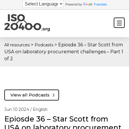
Powered by
Translate
>
>
Epiosde 36 – Star Scott from
All resources
Podcasts
USA on laboratory procurement challenges – Part 1
of 2
View all Podcasts
Jun 10 2024 /
English
Epiosde 36 – Star Scott from
USA on laboratory procurement