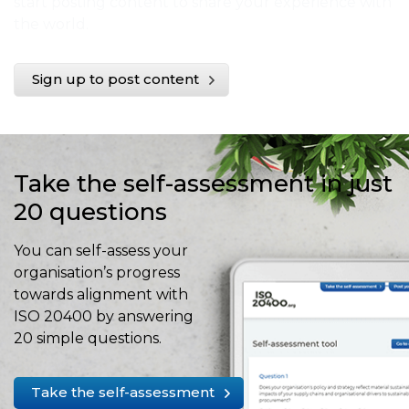
start posting content to share your experience with
the world.
Sign up to post content
Take the self-assessment in just
20 questions
You can self-assess your
organisation’s progress
towards alignment with
ISO 20400 by answering
20 simple questions.
Take the self-assessment