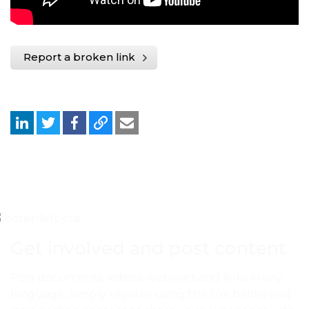
Report a broken link
Get involved and post content
Post documents, videos, webinars and links in any
language. Simply register using the link below and